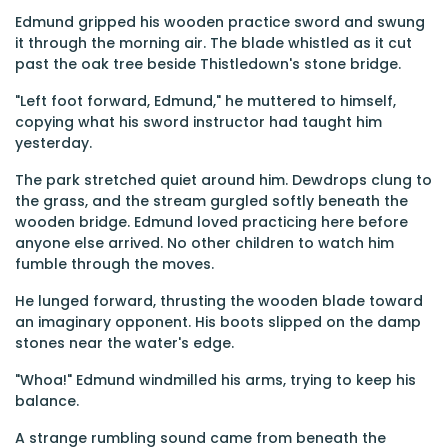
Edmund gripped his wooden practice sword and swung
it through the morning air. The blade whistled as it cut
past the oak tree beside Thistledown's stone bridge.
"Left foot forward, Edmund," he muttered to himself,
copying what his sword instructor had taught him
yesterday.
The park stretched quiet around him. Dewdrops clung to
the grass, and the stream gurgled softly beneath the
wooden bridge. Edmund loved practicing here before
anyone else arrived. No other children to watch him
fumble through the moves.
He lunged forward, thrusting the wooden blade toward
an imaginary opponent. His boots slipped on the damp
stones near the water's edge.
"Whoa!" Edmund windmilled his arms, trying to keep his
balance.
A strange rumbling sound came from beneath the