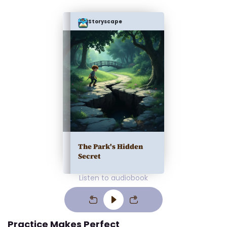
Storyscape
The Park's Hidden
Secret
Listen to audiobook
Practice Makes Perfect