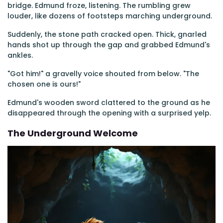
bridge. Edmund froze, listening. The rumbling grew
louder, like dozens of footsteps marching underground.
Suddenly, the stone path cracked open. Thick, gnarled
hands shot up through the gap and grabbed Edmund's
ankles.
"Got him!" a gravelly voice shouted from below. "The
chosen one is ours!"
Edmund's wooden sword clattered to the ground as he
disappeared through the opening with a surprised yelp.
The Underground Welcome