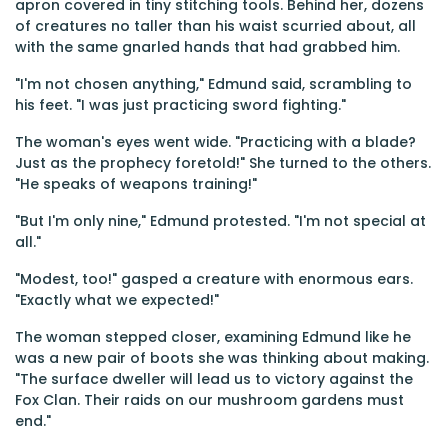
apron covered in tiny stitching tools. Behind her, dozens
of creatures no taller than his waist scurried about, all
with the same gnarled hands that had grabbed him.
"I'm not chosen anything," Edmund said, scrambling to
his feet. "I was just practicing sword fighting."
The woman's eyes went wide. "Practicing with a blade?
Just as the prophecy foretold!" She turned to the others.
"He speaks of weapons training!"
"But I'm only nine," Edmund protested. "I'm not special at
all."
"Modest, too!" gasped a creature with enormous ears.
"Exactly what we expected!"
The woman stepped closer, examining Edmund like he
was a new pair of boots she was thinking about making.
"The surface dweller will lead us to victory against the
Fox Clan. Their raids on our mushroom gardens must
end."