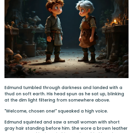
Edmund tumbled through darkness and landed with a
thud on soft earth. His head spun as he sat up, blinking
at the dim light filtering from somewhere above.
"Welcome, chosen one!" squeaked a high voice.
Edmund squinted and saw a small woman with short
gray hair standing before him. She wore a brown leather