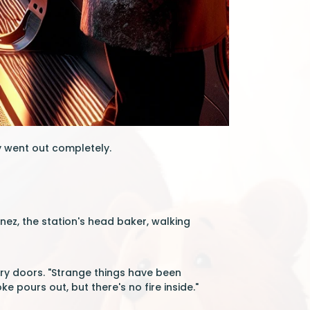
y went out completely.
nez, the station's head baker, walking
ctory doors. "Strange things have been
pours out, but there's no fire inside."