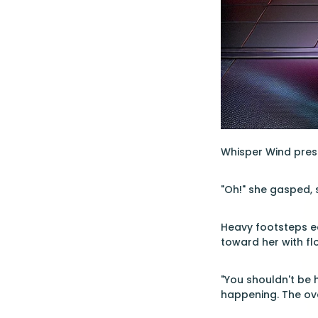
Whisper Wind pres
"Oh!" she gasped,
Heavy footsteps ec
toward her with fl
"You shouldn't be h
happening. The ove