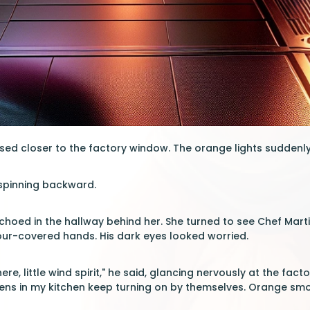
sed closer to the factory window. The orange lights suddenl
 spinning backward.
hoed in the hallway behind her. She turned to see Chef Marti
our-covered hands. His dark eyes looked worried.
ere, little wind spirit," he said, glancing nervously at the fa
ns in my kitchen keep turning on by themselves. Orange smoke 