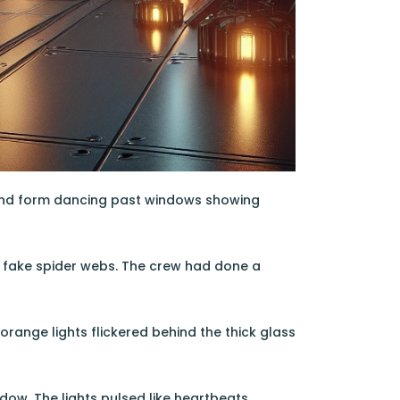
lwind form dancing past windows showing
nd fake spider webs. The crew had done a
range lights flickered behind the thick glass
dow. The lights pulsed like heartbeats,