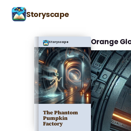
Storyscape
Orange Gl
Storyscape
The Phantom
Pumpkin
Factory