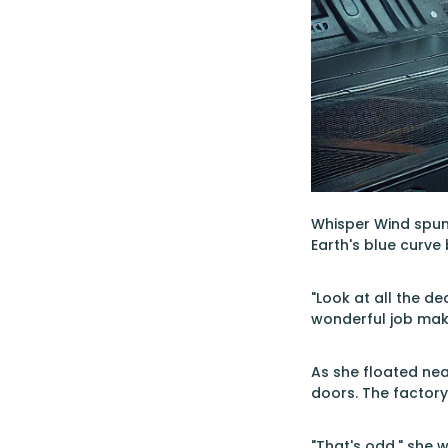
Whisper Wind spun 
Earth's blue curve
"Look at all the d
wonderful job mak
As she floated nea
doors. The factor
"That's odd," she 