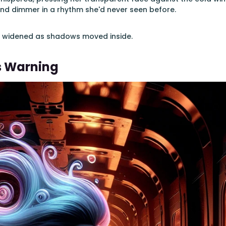
nd dimmer in a rhythm she'd never seen before.
s widened as shadows moved inside.
s Warning