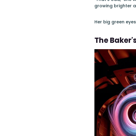
growing brighter a
Her big green eye
The Baker'