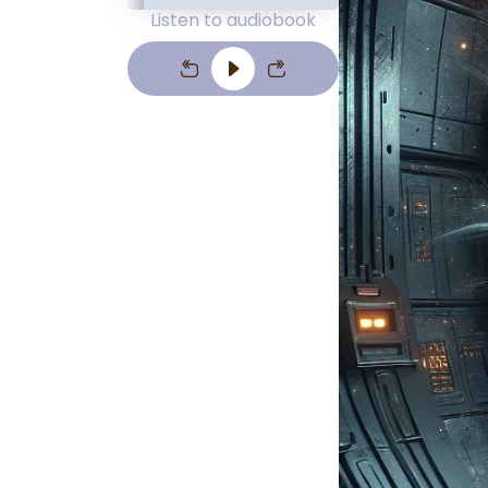
Listen to audiobook