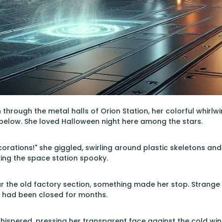
through the metal halls of Orion Station, her colorful whir
 below. She loved Halloween night here among the stars.
ecorations!" she giggled, swirling around plastic skeletons a
ing the space station spooky.
r the old factory section, something made her stop. Strange o
y had been closed for months.
whispered, pressing her transparent face against the cold win