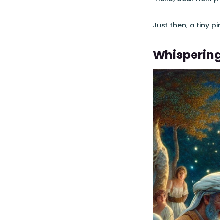
Just then, a tiny pi
Whisperin