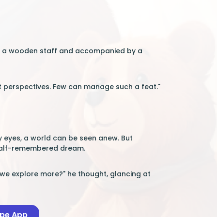
ing a wooden staff and accompanied by a
but perspectives. Few can manage such a feat."
ny eyes, a world can be seen anew. But
 half-remembered dream.
l we explore more?" he thought, glancing at
ape App