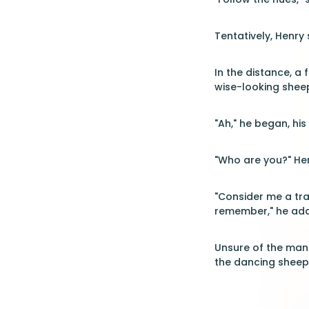
Tentatively, Henry
In the distance, a
wise-looking shee
"Ah," he began, hi
"Who are you?" Hen
"Consider me a tra
remember," he add
Unsure of the man'
the dancing sheep