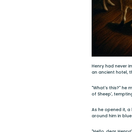
Henry had never im
an ancient hotel, 
"What's this?" he 
of Sheep', tempting
As he opened it, a
around him in blue
"Hello, dear Henry!"