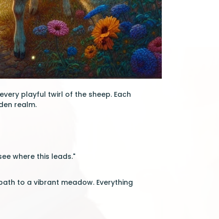
 every playful twirl of the sheep. Each
den realm.
see where this leads."
a path to a vibrant meadow. Everything