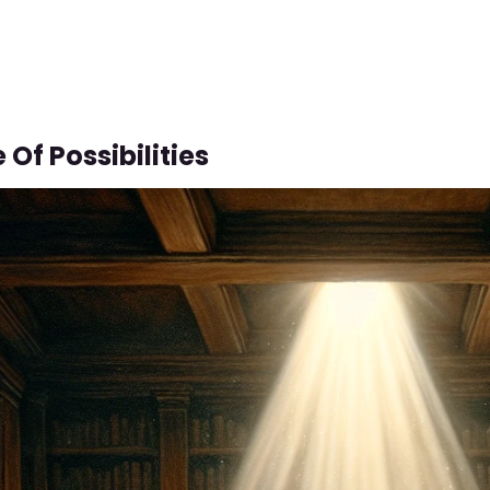
 Of Possibilities