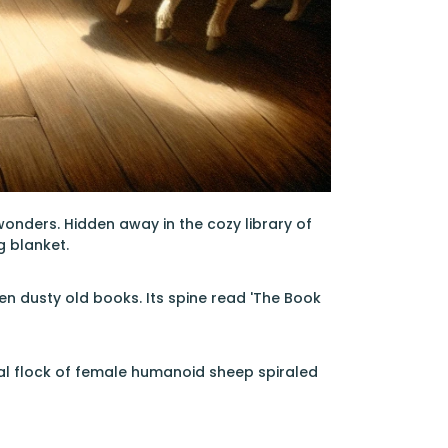
onders. Hidden away in the cozy library of
g blanket.
n dusty old books. Its spine read 'The Book
cal flock of female humanoid sheep spiraled