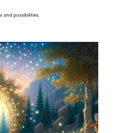
s and possibilities.