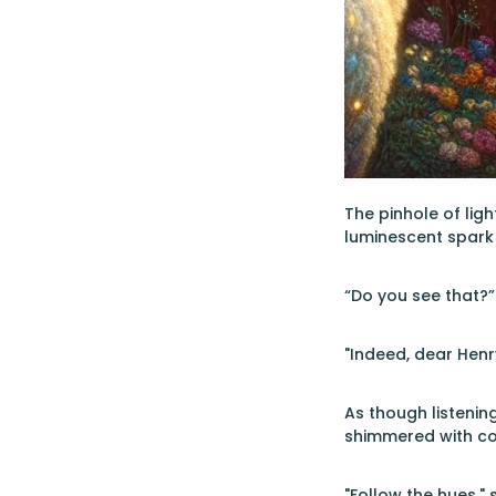
The pinhole of ligh
luminescent spark 
“Do you see that?”
"Indeed, dear Henry
As though listenin
shimmered with colo
"Follow the hues," 