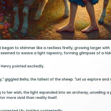
t began to shimmer like a restless firefly, growing larger with
seemed to weave a light tapestry, forming glimpses of a hid
 Henry pointed excitedly.
," giggled Bella, the tallest of the sheep. "Let us explore and 
g to her wish, the light expanded into an archway, unveiling 
r more vivid than reality itself.
suggested Lily, twirling contentedly.