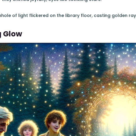
nhole of light flickered on the library floor, casting golden ray
g Glow