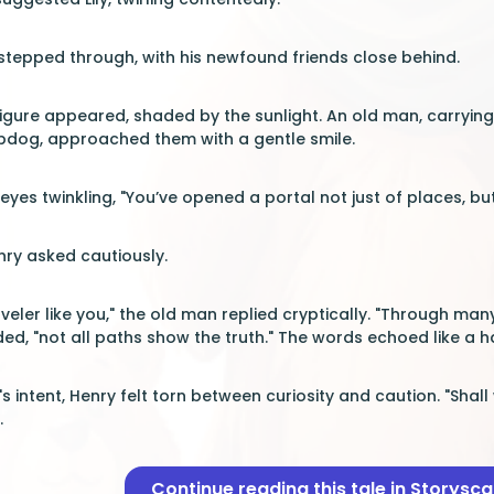
 stepped through, with his newfound friends close behind.
 figure appeared, shaded by the sunlight. An old man, carry
pdog, approached them with a gentle smile.
s eyes twinkling, "You’ve opened a portal not just of places, 
ry asked cautiously.
veler like you," the old man replied cryptically. "Through ma
ed, "not all paths show the truth." The words echoed like a
s intent, Henry felt torn between curiosity and caution. "Shal
.
Continue reading this tale in Storysc