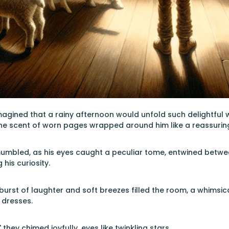
agined that a rainy afternoon would unfold such delightful w
the scent of worn pages wrapped around him like a reassurin
mumbled, as his eyes caught a peculiar tome, entwined betwee
 his curiosity.
 burst of laughter and soft breezes filled the room, a whimsi
 dresses.
 they chimed joyfully, eyes like twinkling stars.