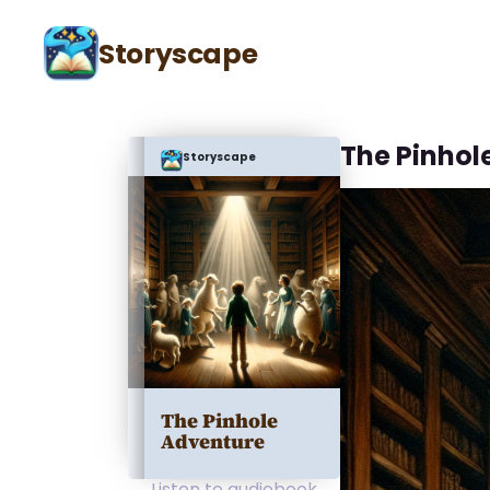
Storyscape
The Pinhole
Storyscape
The Pinhole
Adventure
Listen to audiobook