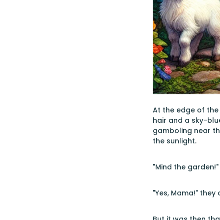
At the edge of the
hair and a sky-blu
gamboling near th
the sunlight.
"Mind the garden!"
"Yes, Mama!" they 
But it was then tha