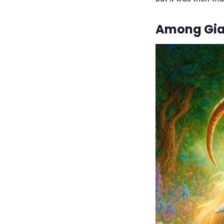
Among Gia