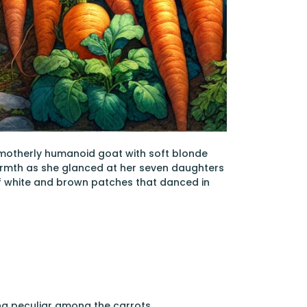
 a motherly humanoid goat with soft blonde
warmth as she glanced at her seven daughters
f white and brown patches that danced in
hing peculiar among the carrots.