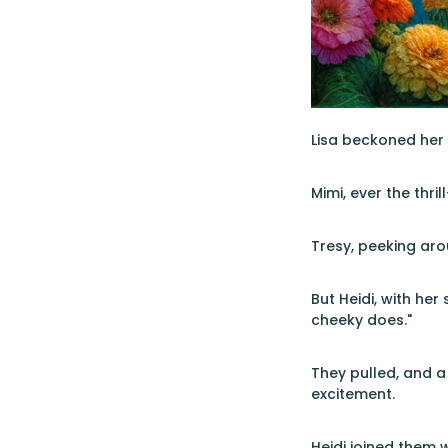
Lisa beckoned her s
Mimi, ever the thri
Tresy, peeking aro
But Heidi, with her
cheeky does."
They pulled, and a
excitement.
Heidi joined them