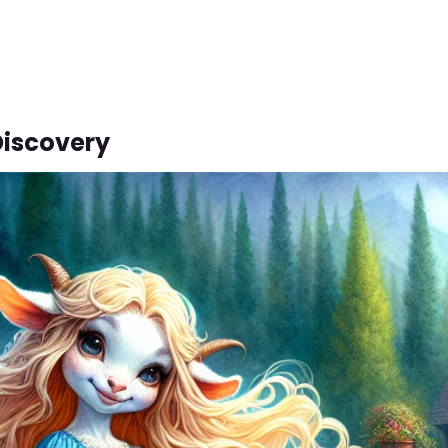
Discovery