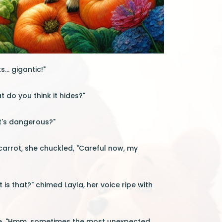
... gigantic!"
t do you think it hides?"
it's dangerous?"
 carrot, she chuckled, "Careful now, my
s that?" chimed Layla, her voice ripe with
ure. "Hmm, sometimes the most unexpected