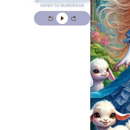
Listen to audiobook