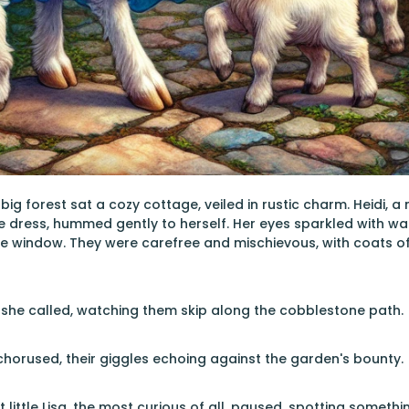
 big forest sat a cozy cottage, veiled in rustic charm. Heidi,
e dress, hummed gently to herself. Her eyes sparkled with 
e window. They were carefree and mischievous, with coats o
 she called, watching them skip along the cobblestone path.
chorused, their giggles echoing against the garden's bounty.
t little Lisa, the most curious of all, paused, spotting somet