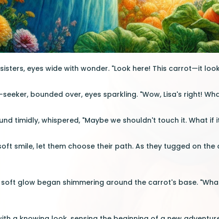
isters, eyes wide with wonder. "Look here! This carrot—it looks
ll-seeker, bounded over, eyes sparkling. "Wow, Lisa's right! Wha
und timidly, whispered, "Maybe we shouldn't touch it. What if 
 soft smile, let them choose their path. As they tugged on the
 soft glow began shimmering around the carrot's base. "What i
 with a knowing look, sensing the beginning of a new advent