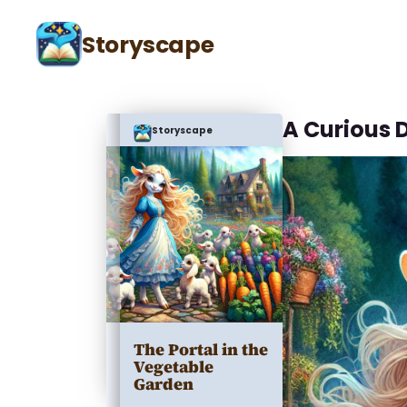
Storyscape
A Curious 
Storyscape
The Portal in the
Vegetable
Garden