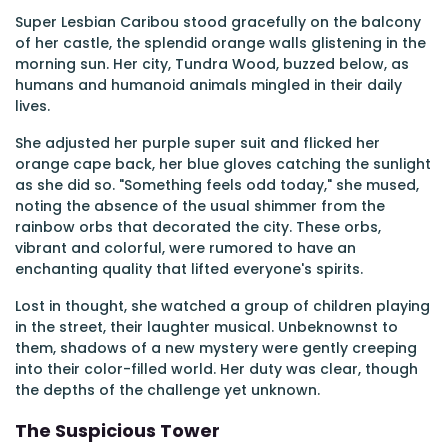
Super Lesbian Caribou stood gracefully on the balcony
of her castle, the splendid orange walls glistening in the
morning sun. Her city, Tundra Wood, buzzed below, as
humans and humanoid animals mingled in their daily
lives.
She adjusted her purple super suit and flicked her
orange cape back, her blue gloves catching the sunlight
as she did so. "Something feels odd today," she mused,
noting the absence of the usual shimmer from the
rainbow orbs that decorated the city. These orbs,
vibrant and colorful, were rumored to have an
enchanting quality that lifted everyone's spirits.
Lost in thought, she watched a group of children playing
in the street, their laughter musical. Unbeknownst to
them, shadows of a new mystery were gently creeping
into their color-filled world. Her duty was clear, though
the depths of the challenge yet unknown.
The Suspicious Tower