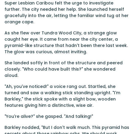
Super Lesbian Caribou felt the urge to investigate
further. The city needed her help. She launched herself
gracefully into the air, letting the familiar wind tug at her
orange cape.
As she flew over Tundra Wood City, a strange glow
caught her eye. It came from near the city center, a
pyramid-like structure that hadn't been there last week.
The glow was curious, almost inviting.
She landed softly in front of the structure and peered
closely. "Who could have built this?" she wondered
aloud.
"Ah, you've noticed!" a voice rang out. Startled, she
turned and saw a walking stick standing upright. "I'm
Barkley," the stick spoke with a slight bow, wooden
features giving him a distinctive, wise air.
"You're alive?" she gasped. "And talking!"
Barkley nodded, "But I don't walk much. This pyramid has
secrets about those rainbow orbs. We should work