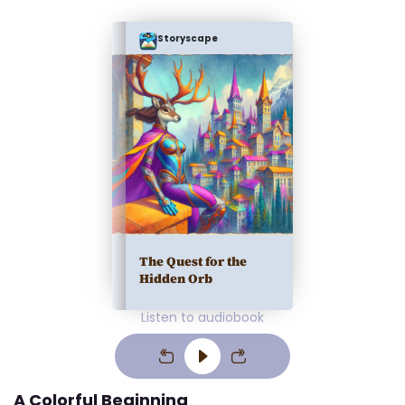
Storyscape
The Quest for the
Hidden Orb
Listen to audiobook
A Colorful Beginning