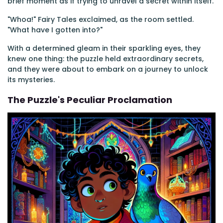
brief moment as if trying to unravel a secret within itself.
"Whoa!" Fairy Tales exclaimed, as the room settled.
"What have I gotten into?"
With a determined gleam in their sparkling eyes, they
knew one thing: the puzzle held extraordinary secrets,
and they were about to embark on a journey to unlock
its mysteries.
The Puzzle's Peculiar Proclamation