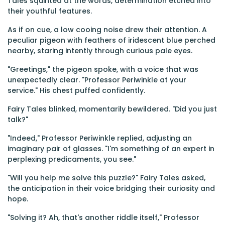
Tales squinted at the words, determination etched into
their youthful features.
As if on cue, a low cooing noise drew their attention. A
peculiar pigeon with feathers of iridescent blue perched
nearby, staring intently through curious pale eyes.
"Greetings," the pigeon spoke, with a voice that was
unexpectedly clear. "Professor Periwinkle at your
service." His chest puffed confidently.
Fairy Tales blinked, momentarily bewildered. "Did you just
talk?"
"Indeed," Professor Periwinkle replied, adjusting an
imaginary pair of glasses. "I'm something of an expert in
perplexing predicaments, you see."
"Will you help me solve this puzzle?" Fairy Tales asked,
the anticipation in their voice bridging their curiosity and
hope.
"Solving it? Ah, that's another riddle itself," Professor