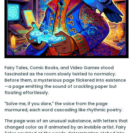
Fairy Tales, Comic Books, and Video Games stood
fascinated as the room slowly twirled to normalcy.
Before them, a mysterious page flickered into existence
—a page emitting the sound of crackling paper but
floating effortlessly.
"Solve me, if you dare," the voice from the page
murmured, each word cascading like rhythmic poetry.
The page was of an unusual substance, with letters that
changed color as if animated by an invisible artist. Fairy