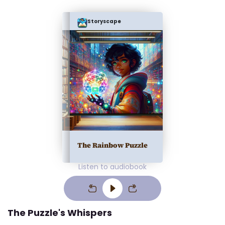
Storyscape
The Rainbow Puzzle
Listen to audiobook
The Puzzle's Whispers