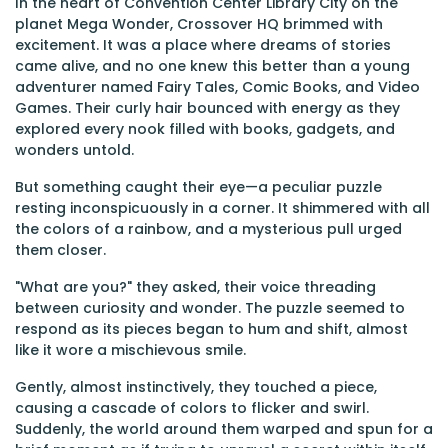
In the heart of Convention Center Library City on the
planet Mega Wonder, Crossover HQ brimmed with
excitement. It was a place where dreams of stories
came alive, and no one knew this better than a young
adventurer named Fairy Tales, Comic Books, and Video
Games. Their curly hair bounced with energy as they
explored every nook filled with books, gadgets, and
wonders untold.
But something caught their eye—a peculiar puzzle
resting inconspicuously in a corner. It shimmered with all
the colors of a rainbow, and a mysterious pull urged
them closer.
"What are you?" they asked, their voice threading
between curiosity and wonder. The puzzle seemed to
respond as its pieces began to hum and shift, almost
like it wore a mischievous smile.
Gently, almost instinctively, they touched a piece,
causing a cascade of colors to flicker and swirl.
Suddenly, the world around them warped and spun for a