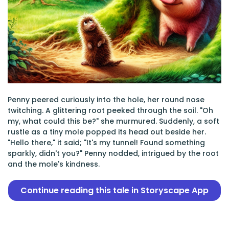
Penny peered curiously into the hole, her round nose
twitching. A glittering root peeked through the soil. "Oh
my, what could this be?" she murmured. Suddenly, a soft
rustle as a tiny mole popped its head out beside her.
"Hello there," it said; "It's my tunnel! Found something
sparkly, didn't you?" Penny nodded, intrigued by the root
and the mole's kindness.
Continue reading this tale in Storyscape App