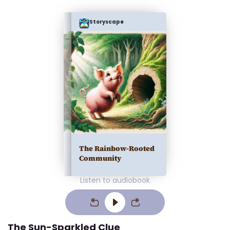
Storyscape
The Rainbow-Rooted
Community
Listen to audiobook
The Sun-Sparkled Clue