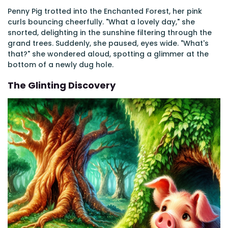
Penny Pig trotted into the Enchanted Forest, her pink
curls bouncing cheerfully. "What a lovely day," she
snorted, delighting in the sunshine filtering through the
grand trees. Suddenly, she paused, eyes wide. "What's
that?" she wondered aloud, spotting a glimmer at the
bottom of a newly dug hole.
The Glinting Discovery