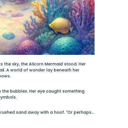
 the sky, the Alicorn Mermaid stood. Her
ail. A world of wonder lay beneath her
nbows.
in the bubbles. Her eye caught something
symbols.
brushed sand away with a hoof. "Or perhaps...