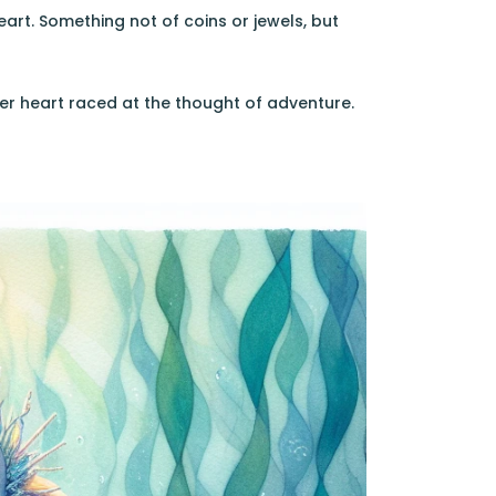
art. Something not of coins or jewels, but
 Her heart raced at the thought of adventure.