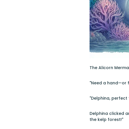
The Alicorn Mermai
"Need a hand—or fi
"Delphina, perfect 
Delphina clicked a
the kelp forest!"