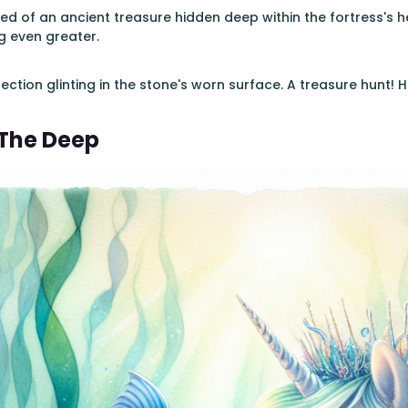
ed of an ancient treasure hidden deep within the fortress's he
 even greater.
lection glinting in the stone's worn surface. A treasure hunt!
 The Deep