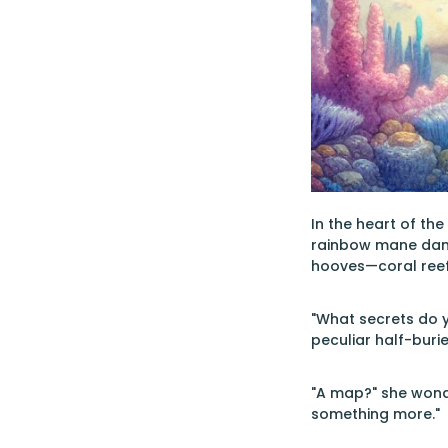
In the heart of th
rainbow mane dance
hooves—coral reefs 
"What secrets do y
peculiar half-buri
"A map?" she wonde
something more."