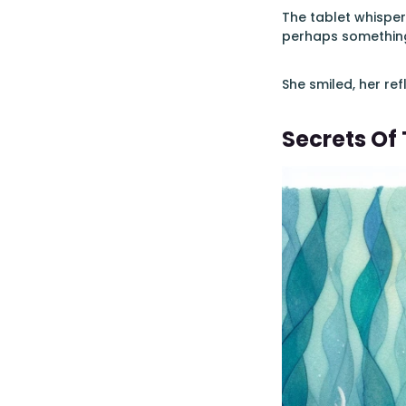
The tablet whisper
perhaps something
She smiled, her ref
Secrets Of