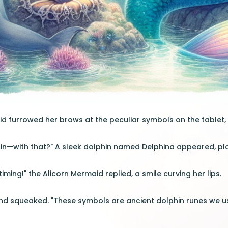
d furrowed her brows at the peculiar symbols on the tablet, 
n—with that?" A sleek dolphin named Delphina appeared, pla
timing!" the Alicorn Mermaid replied, a smile curving her lips.
nd squeaked. "These symbols are ancient dolphin runes we us