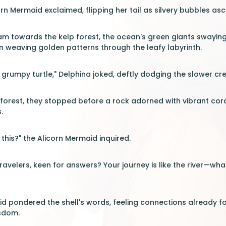
corn Mermaid exclaimed, flipping her tail as silvery bubbles as
m towards the kelp forest, the ocean's green giants swaying 
n weaving golden patterns through the leafy labyrinth.
 grumpy turtle," Delphina joked, deftly dodging the slower cr
e forest, they stopped before a rock adorned with vibrant cor
.
this?" the Alicorn Mermaid inquired.
ravelers, keen for answers? Your journey is like the river—what
d pondered the shell's words, feeling connections already fo
sdom.