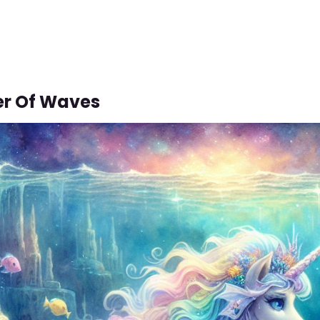
er Of Waves