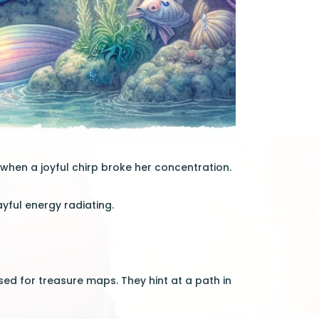
when a joyful chirp broke her concentration.
yful energy radiating.
ed for treasure maps. They hint at a path in