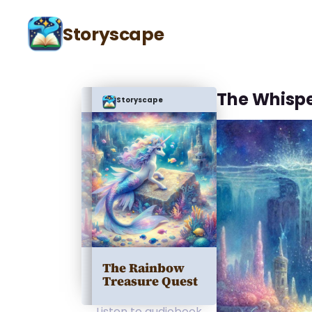
Storyscape
The Whisp
Storyscape
The Rainbow
Treasure Quest
Listen to audiobook