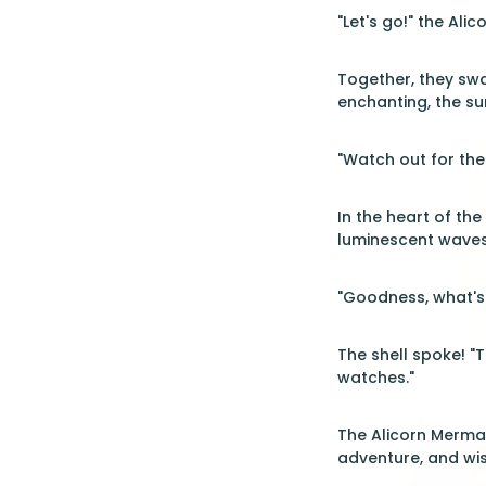
"Let's go!" the Ali
Together, they swa
enchanting, the su
"Watch out for the
In the heart of th
luminescent waves
"Goodness, what's 
The shell spoke! "T
watches."
The Alicorn Mermai
adventure, and wi