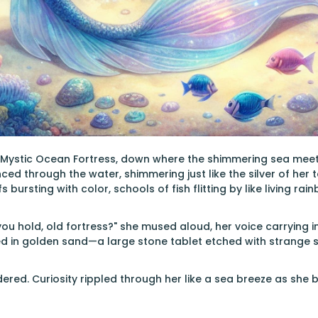
e Mystic Ocean Fortress, down where the shimmering sea meets
d through the water, shimmering just like the silver of her t
bursting with color, schools of fish flitting by like living rai
ou hold, old fortress?" she mused aloud, her voice carrying 
ed in golden sand—a large stone tablet etched with strange 
red. Curiosity rippled through her like a sea breeze as she 