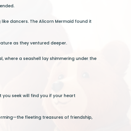
cended.
like dancers. The Alicorn Mermaid found it
eature as they ventured deeper.
al, where a seashell lay shimmering under the
 you seek will find you if your heart
rming—the fleeting treasures of friendship,