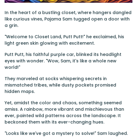
In the heart of a bustling closet, where hangers dangled
like curious vines, Pajama Sam tugged open a door with
a grin.
"Welcome to Closet Land, Putt Putt!" he exclaimed, his
light green skin glowing with excitement.
Putt Putt, his faithful purple car, blinked its headlight
eyes with wonder. "Wow, Sam, it's like a whole new
world!"
They marveled at socks whispering secrets in
mismatched tribes, while dusty pockets promised
hidden maps.
Yet, amidst the color and chaos, something seemed
amiss. A rainbow, more vibrant and mischievous than
ever, painted wild patterns across the landscape. It
beckoned them with its ever-changing hues.
"Looks like we've got a mystery to solve!" Sam laughed.