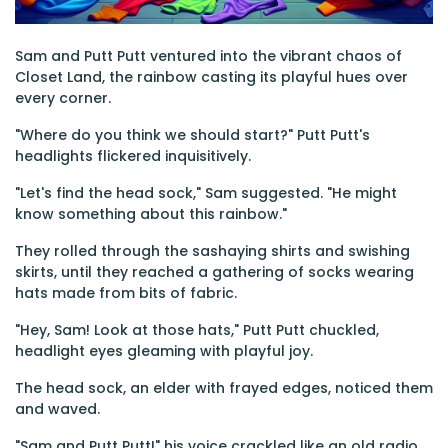
Sam and Putt Putt ventured into the vibrant chaos of
Closet Land, the rainbow casting its playful hues over
every corner.
"Where do you think we should start?" Putt Putt's
headlights flickered inquisitively.
"Let's find the head sock," Sam suggested. "He might
know something about this rainbow."
They rolled through the sashaying shirts and swishing
skirts, until they reached a gathering of socks wearing
hats made from bits of fabric.
"Hey, Sam! Look at those hats," Putt Putt chuckled,
headlight eyes gleaming with playful joy.
The head sock, an elder with frayed edges, noticed them
and waved.
"Sam and Putt Putt!" his voice crackled like an old radio.