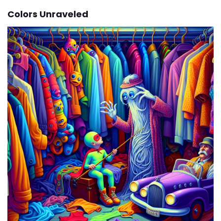
Colors Unraveled