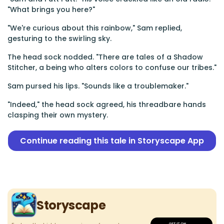
"What brings you here?"
"We're curious about this rainbow," Sam replied,
gesturing to the swirling sky.
The head sock nodded. "There are tales of a Shadow
Stitcher, a being who alters colors to confuse our tribes."
Sam pursed his lips. "Sounds like a troublemaker."
"Indeed," the head sock agreed, his threadbare hands
clasping their own mystery.
Continue reading this tale in Storyscape App
Storyscape