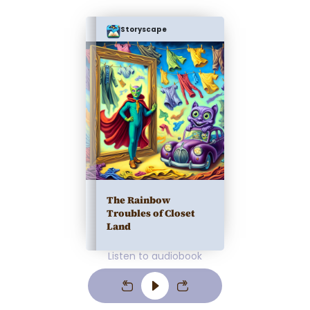
Storyscape
The Rainbow
Troubles of Closet
Land
Listen to audiobook