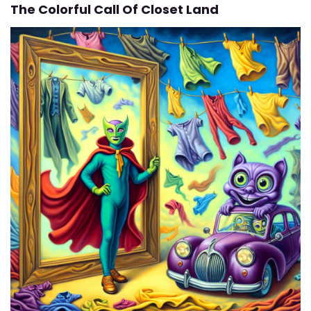
The Colorful Call Of Closet Land