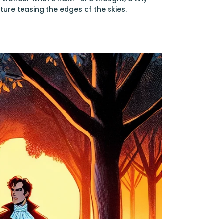
ture teasing the edges of the skies.