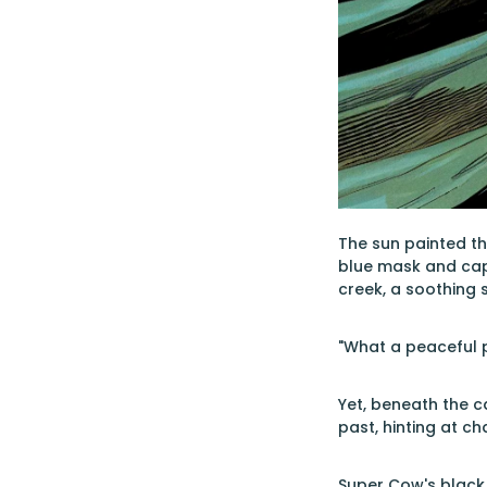
The sun painted the
blue mask and cape
creek, a soothing
"What a peaceful p
Yet, beneath the c
past, hinting at ch
Super Cow's black c