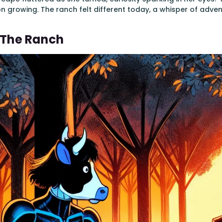
on growing. The ranch felt different today, a whisper of adven
t The Ranch