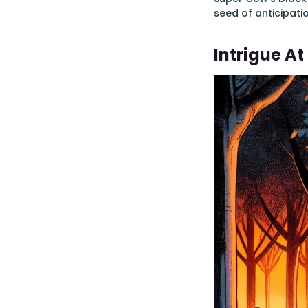
seed of anticipati
Intrigue A