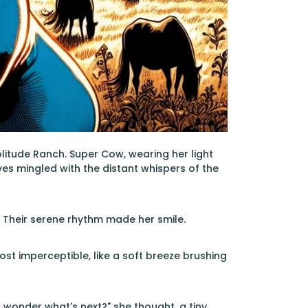
Solitude Ranch. Super Cow, wearing her light
es mingled with the distant whispers of the
 Their serene rhythm made her smile.
ost imperceptible, like a soft breeze brushing
I wonder what's next?" she thought, a tiny