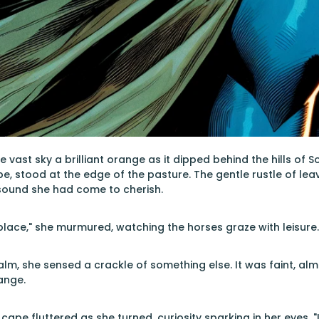
 vast sky a brilliant orange as it dipped behind the hills of 
, stood at the edge of the pasture. The gentle rustle of leav
 sound she had come to cherish.
lace," she murmured, watching the horses graze with leisure.
alm, she sensed a crackle of something else. It was faint, alm
ange.
ape fluttered as she turned, curiosity sparking in her eyes. "