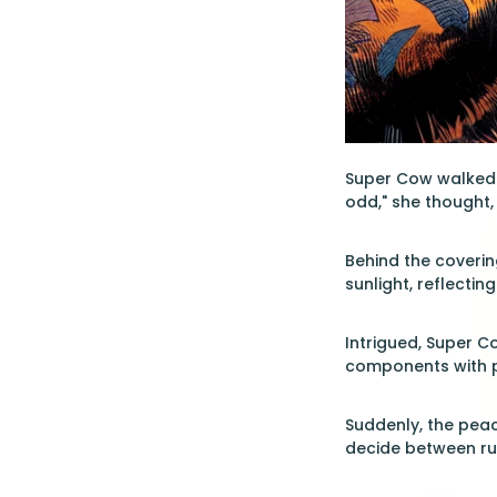
Super Cow walked t
odd," she thought, 
Behind the coverin
sunlight, reflecti
Intrigued, Super C
components with pr
Suddenly, the peac
decide between run