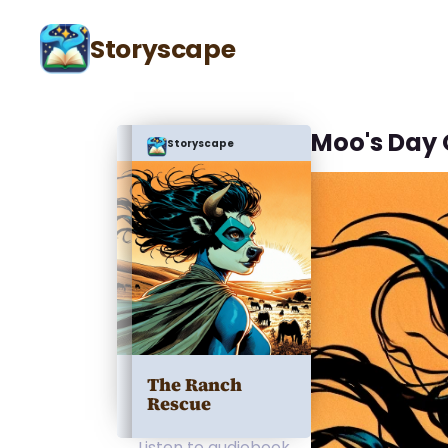
Storyscape
Moo's Day 
Storyscape
The Ranch
Rescue
Listen to audiobook