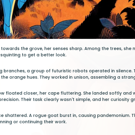
owards the grove, her senses sharp. Among the trees, she not
squinting to get a better look.
g branches, a group of futuristic robots operated in silence
ng the orange hues. They worked in unison, assembling a stran
ow floated closer, her cape fluttering. She landed softly an
ecision. Their task clearly wasn't simple, and her curiosity g
e shattered. A rogue goat burst in, causing pandemonium. Th
ning or continuing their work.