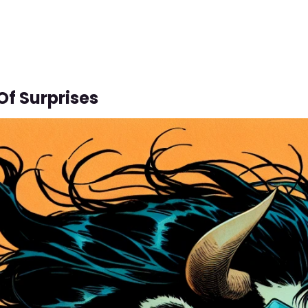
Of Surprises