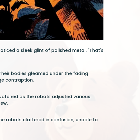
iced a sleek glint of polished metal. "That's
. Their bodies gleamed under the fading
ge contraption.
d watched as the robots adjusted various
rew.
e robots clattered in confusion, unable to