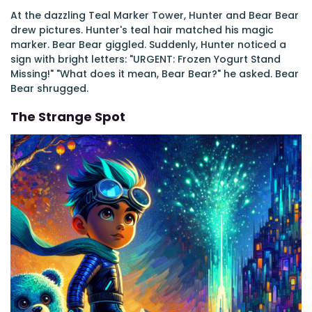
At the dazzling Teal Marker Tower, Hunter and Bear Bear
drew pictures. Hunter's teal hair matched his magic
marker. Bear Bear giggled. Suddenly, Hunter noticed a
sign with bright letters: "URGENT: Frozen Yogurt Stand
Missing!" "What does it mean, Bear Bear?" he asked. Bear
Bear shrugged.
The Strange Spot