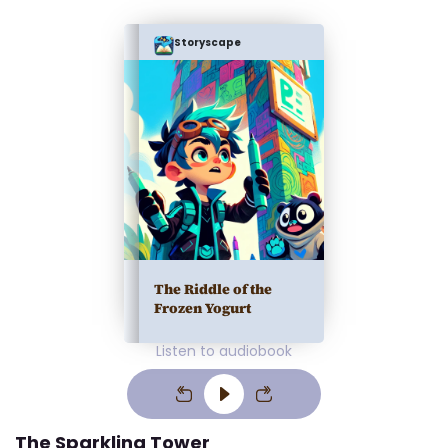
Storyscape
The Riddle of the
Frozen Yogurt
Listen to audiobook
The Sparkling Tower