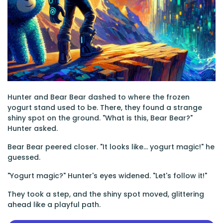
Hunter and Bear Bear dashed to where the frozen
yogurt stand used to be. There, they found a strange
shiny spot on the ground. "What is this, Bear Bear?"
Hunter asked.
Bear Bear peered closer. "It looks like... yogurt magic!" he
guessed.
"Yogurt magic?" Hunter's eyes widened. "Let's follow it!"
They took a step, and the shiny spot moved, glittering
ahead like a playful path.