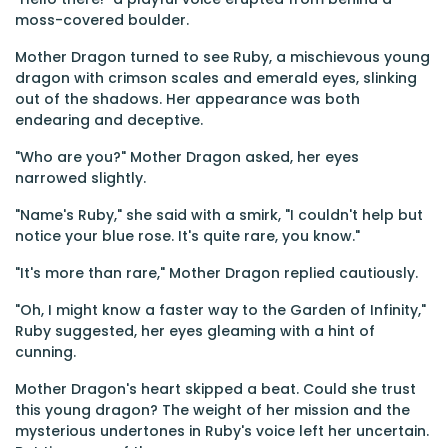
moss-covered boulder.
Mother Dragon turned to see Ruby, a mischievous young
dragon with crimson scales and emerald eyes, slinking
out of the shadows. Her appearance was both
endearing and deceptive.
"Who are you?" Mother Dragon asked, her eyes
narrowed slightly.
"Name's Ruby," she said with a smirk, "I couldn't help but
notice your blue rose. It's quite rare, you know."
"It's more than rare," Mother Dragon replied cautiously.
"Oh, I might know a faster way to the Garden of Infinity,"
Ruby suggested, her eyes gleaming with a hint of
cunning.
Mother Dragon's heart skipped a beat. Could she trust
this young dragon? The weight of her mission and the
mysterious undertones in Ruby's voice left her uncertain.