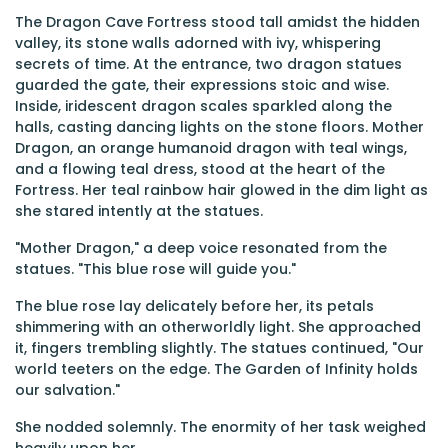
The Dragon Cave Fortress stood tall amidst the hidden
valley, its stone walls adorned with ivy, whispering
secrets of time. At the entrance, two dragon statues
guarded the gate, their expressions stoic and wise.
Inside, iridescent dragon scales sparkled along the
halls, casting dancing lights on the stone floors. Mother
Dragon, an orange humanoid dragon with teal wings,
and a flowing teal dress, stood at the heart of the
Fortress. Her teal rainbow hair glowed in the dim light as
she stared intently at the statues.
"Mother Dragon," a deep voice resonated from the
statues. "This blue rose will guide you."
The blue rose lay delicately before her, its petals
shimmering with an otherworldly light. She approached
it, fingers trembling slightly. The statues continued, "Our
world teeters on the edge. The Garden of Infinity holds
our salvation."
She nodded solemnly. The enormity of her task weighed