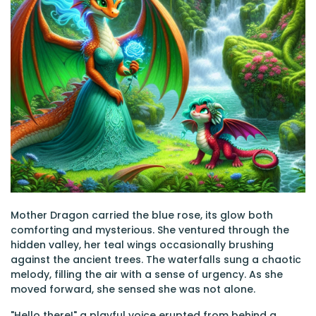
Mother Dragon carried the blue rose, its glow both
comforting and mysterious. She ventured through the
hidden valley, her teal wings occasionally brushing
against the ancient trees. The waterfalls sung a chaotic
melody, filling the air with a sense of urgency. As she
moved forward, she sensed she was not alone.
"Hello there!" a playful voice erupted from behind a