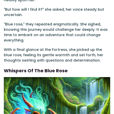
heavily upon her.
"But how will I find it?" she asked, her voice steady but
uncertain.
"Blue rose," they repeated enigmatically. She sighed,
knowing this journey would challenge her deeply. It was
time to embark on an adventure that could change
everything.
With a final glance at the Fortress, she picked up the
blue rose, feeling its gentle warmth and set forth, her
thoughts swirling with questions and determination.
Whispers Of The Blue Rose