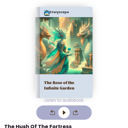
Storyscape
The Rose of the
Infinite Garden
Listen to audiobook
The Hush Of The Fortress