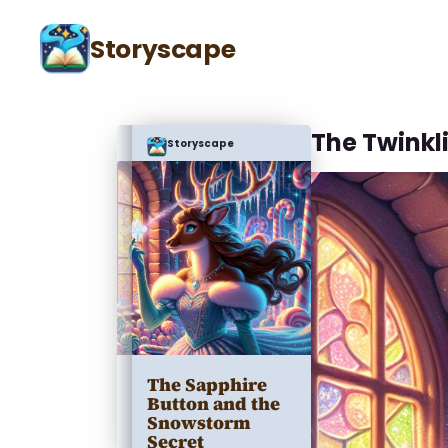
Storyscape
The Twinkl
Storyscape
The Sapphire
Button and the
Snowstorm
Secret