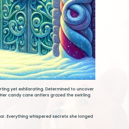
rting yet exhilarating. Determined to uncover
Her candy cane antlers grazed the swirling
gar. Everything whispered secrets she longed