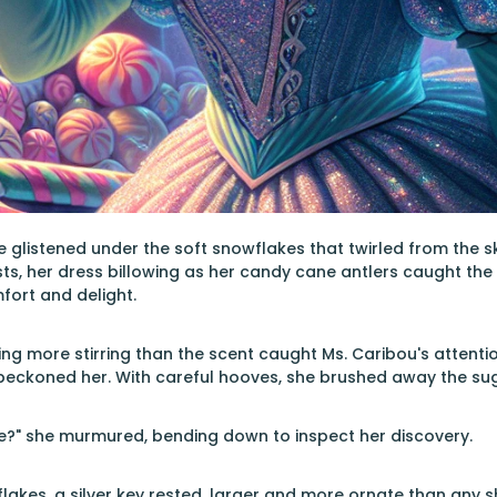
 glistened under the soft snowflakes that twirled from the 
sts, her dress billowing as her candy cane antlers caught the 
fort and delight.
ng more stirring than the scent caught Ms. Caribou's attentio
 beckoned her. With careful hooves, she brushed away the sug
e?" she murmured, bending down to inspect her discovery.
akes, a silver key rested, larger and more ornate than any s