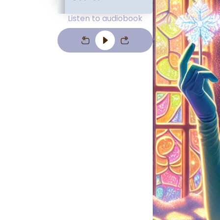
Listen to audiobook