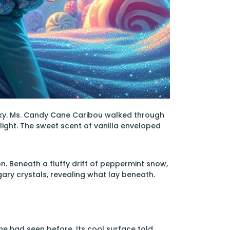
sky. Ms. Candy Cane Caribou walked through
light. The sweet scent of vanilla enveloped
n. Beneath a fluffy drift of peppermint snow,
ary crystals, revealing what lay beneath.
he had seen before. Its cool surface told