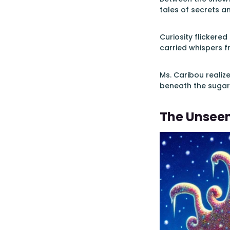
tales of secrets a
Curiosity flickered 
carried whispers f
Ms. Caribou realiz
beneath the sugar
The Unsee