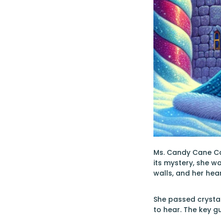
Ms. Candy Cane Car
its mystery, she w
walls, and her hea
She passed crystal
to hear. The key gu