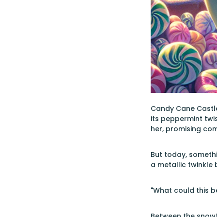
Candy Cane Castle
its peppermint twi
her, promising com
But today, somethi
a metallic twinkle
"What could this b
Between the snowfl