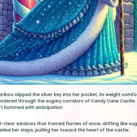
ibou slipped the silver key into her pocket, its weight comfo
andered through the sugary corridors of Candy Cane Castle. 
rt hummed with anticipation.
-clear windows that framed flurries of snow, drifting like su
ided her steps, pulling her toward the heart of the castle.