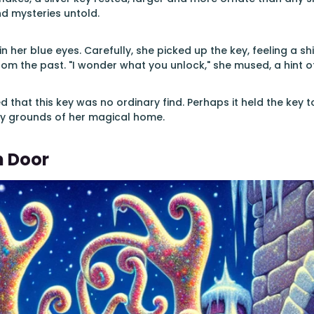
nd mysteries untold.
in her blue eyes. Carefully, she picked up the key, feeling a shi
rom the past. "I wonder what you unlock," she mused, a hint o
ed that this key was no ordinary find. Perhaps it held the key 
y grounds of her magical home.
n Door