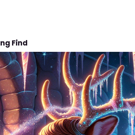
ing Find