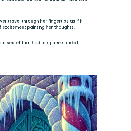
ver travel through her fingertips as if it
f excitement painting her thoughts.
to a secret that had long been buried