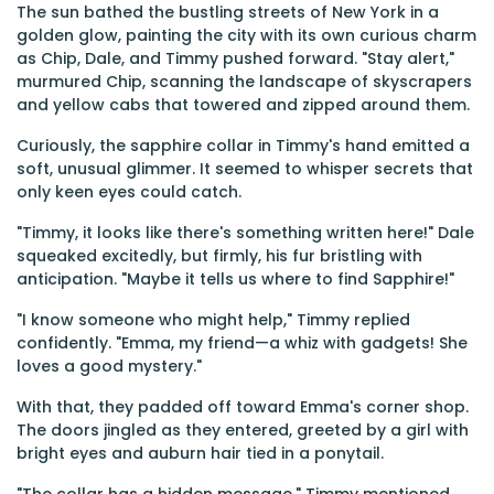
The sun bathed the bustling streets of New York in a
golden glow, painting the city with its own curious charm
as Chip, Dale, and Timmy pushed forward. "Stay alert,"
murmured Chip, scanning the landscape of skyscrapers
and yellow cabs that towered and zipped around them.
Curiously, the sapphire collar in Timmy's hand emitted a
soft, unusual glimmer. It seemed to whisper secrets that
only keen eyes could catch.
"Timmy, it looks like there's something written here!" Dale
squeaked excitedly, but firmly, his fur bristling with
anticipation. "Maybe it tells us where to find Sapphire!"
"I know someone who might help," Timmy replied
confidently. "Emma, my friend—a whiz with gadgets! She
loves a good mystery."
With that, they padded off toward Emma's corner shop.
The doors jingled as they entered, greeted by a girl with
bright eyes and auburn hair tied in a ponytail.