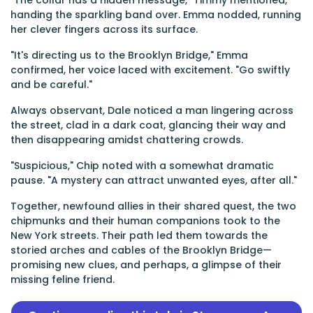
"The collar has a hidden message," Timmy mentioned,
handing the sparkling band over. Emma nodded, running
her clever fingers across its surface.
"It's directing us to the Brooklyn Bridge," Emma
confirmed, her voice laced with excitement. "Go swiftly
and be careful."
Always observant, Dale noticed a man lingering across
the street, clad in a dark coat, glancing their way and
then disappearing amidst chattering crowds.
"Suspicious," Chip noted with a somewhat dramatic
pause. "A mystery can attract unwanted eyes, after all."
Together, newfound allies in their shared quest, the two
chipmunks and their human companions took to the
New York streets. Their path led them towards the
storied arches and cables of the Brooklyn Bridge—
promising new clues, and perhaps, a glimpse of their
missing feline friend.