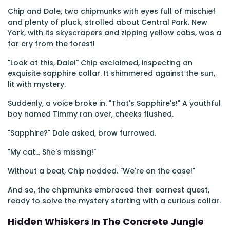
Chip and Dale, two chipmunks with eyes full of mischief
and plenty of pluck, strolled about Central Park. New
York, with its skyscrapers and zipping yellow cabs, was a
far cry from the forest!
"Look at this, Dale!" Chip exclaimed, inspecting an
exquisite sapphire collar. It shimmered against the sun,
lit with mystery.
Suddenly, a voice broke in. "That's Sapphire's!" A youthful
boy named Timmy ran over, cheeks flushed.
"Sapphire?" Dale asked, brow furrowed.
"My cat... She's missing!"
Without a beat, Chip nodded. "We're on the case!"
And so, the chipmunks embraced their earnest quest,
ready to solve the mystery starting with a curious collar.
Hidden Whiskers In The Concrete Jungle