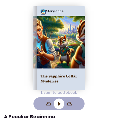
Storyscape
The Sapphire Collar
Mysteries
Listen to audiobook
A Peculiar Beginning