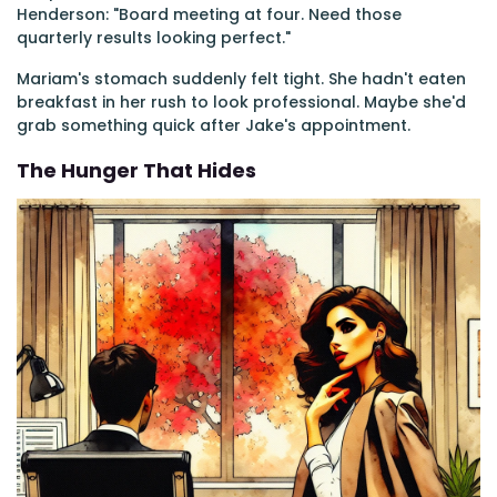
Henderson: "Board meeting at four. Need those
quarterly results looking perfect."
Mariam's stomach suddenly felt tight. She hadn't eaten
breakfast in her rush to look professional. Maybe she'd
grab something quick after Jake's appointment.
The Hunger That Hides