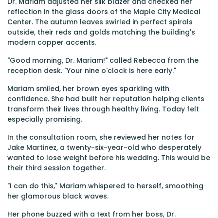
Dr. Mariam adjusted her silk blazer and checked her
reflection in the glass doors of the Maple City Medical
Center. The autumn leaves swirled in perfect spirals
outside, their reds and golds matching the building's
modern copper accents.
"Good morning, Dr. Mariam!" called Rebecca from the
reception desk. "Your nine o'clock is here early."
Mariam smiled, her brown eyes sparkling with
confidence. She had built her reputation helping clients
transform their lives through healthy living. Today felt
especially promising.
In the consultation room, she reviewed her notes for
Jake Martinez, a twenty-six-year-old who desperately
wanted to lose weight before his wedding. This would be
their third session together.
"I can do this," Mariam whispered to herself, smoothing
her glamorous black waves.
Her phone buzzed with a text from her boss, Dr.