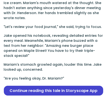
Ice cream. Mariam's mouth watered at the thought. She
hadn't eaten anything since yesterday's dinner meeting
with Dr. Henderson. Her hands trembled slightly as she
wrote notes.
"Let's review your food journal," she said, trying to focus.
Jake opened his notebook, revealing detailed entries for
every meal. Meanwhile, Mariam's phone buzzed with a
text from her neighbor: "Amazing new burger place
opened on Maple Street! You have to try their triple-
stack special!"
Mariam's stomach growled again, louder this time. Jake
looked up, concerned.
"Are you feeling okay, Dr. Mariam?"
Continue reading this tale in Storyscape App