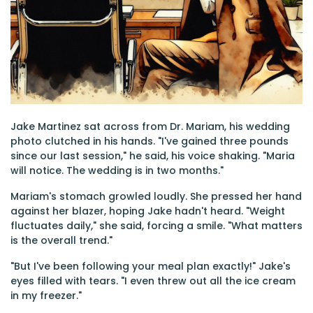
Jake Martinez sat across from Dr. Mariam, his wedding
photo clutched in his hands. "I've gained three pounds
since our last session," he said, his voice shaking. "Maria
will notice. The wedding is in two months."
Mariam's stomach growled loudly. She pressed her hand
against her blazer, hoping Jake hadn't heard. "Weight
fluctuates daily," she said, forcing a smile. "What matters
is the overall trend."
"But I've been following your meal plan exactly!" Jake's
eyes filled with tears. "I even threw out all the ice cream
in my freezer."