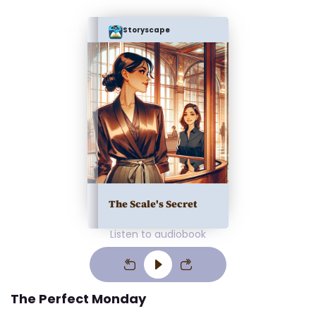
Storyscape
The Scale's Secret
Listen to audiobook
The Perfect Monday