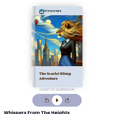
Storyscape
The Scarlet Blimp
Adventure
Listen to audiobook
Whispers From The Heights