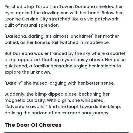
Perched atop Turbo Lion Tower, Darleona shielded her
eyes against the dazzling sun with her hand. Below her,
Leonine Cervine City stretched like a vivid patchwork
quilt of natural splendor.
"Darleona, darling, it’s almost lunchtime!" her mother
called, as her lioness tail twitched in impatience.
But Darleona was entranced by the sky where a scarlet
blimp appeared, floating mysteriously above. Her pulse
quickened, a familiar sensation urging her instincts to
explore the unknown.
"Dare I?" she mused, arguing with her better sense.
Suddenly, the blimp dipped close, beckoning her
magnetic curiosity. With a grin, she whispered,
“Adventure awaits.” And she leapt towards the blimp,
defining the horizon of an extraordinary journey.
The Door Of Choices