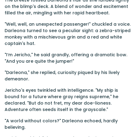
The breeze tossed Darleona’s hair as she landed lightly
on the blimp's deck. A blend of wonder and excitement
filled the air, mingling with her rapid heartbeat.
"Well, well, an unexpected passenger!" chuckled a voice.
Darleona turned to see a peculiar sight: a zebra-striped
monkey with a mischievous grin and a red and white
captain's hat.
"I’m Jericho," he said grandly, offering a dramatic bow.
"And you are quite the jumper!"
"Darleona," she replied, curiosity piqued by his lively
demeanor.
Jericho's eyes twinkled with intelligence. "My ship is
bound for a future where gray reigns supreme," he
declared. "But do not fret, my dear doe-lioness.
Adventure often seeds itself in the grayscale."
"A world without colors?" Darleona echoed, hardly
believing.