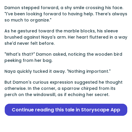
Damon stepped forward, a shy smile crossing his face.
"I've been looking forward to having help. There's always
so much to organize."
As he gestured toward the marble blocks, his sleeve
brushed against Naya's arm. Her heart fluttered in a way
she'd never felt before.
"What's that?" Damon asked, noticing the wooden bird
peeking from her bag.
Naya quickly tucked it away. "Nothing important."
But Damon's curious expression suggested he thought
otherwise. In the corner, a sparrow chirped from its
perch on the windowsill, as if echoing her secret.
Continue reading this tale in Storyscape App