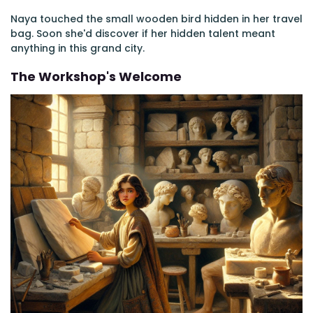
Naya touched the small wooden bird hidden in her travel
bag. Soon she'd discover if her hidden talent meant
anything in this grand city.
The Workshop's Welcome