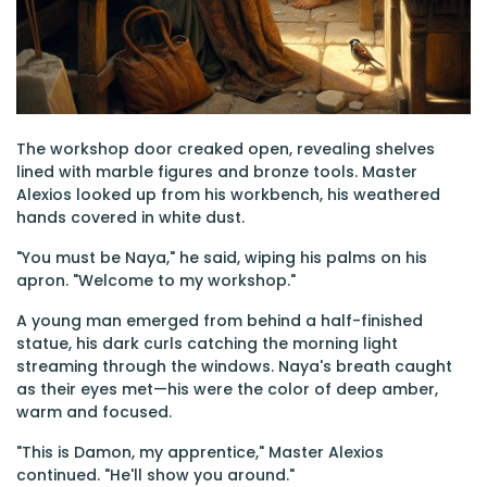
The workshop door creaked open, revealing shelves
lined with marble figures and bronze tools. Master
Alexios looked up from his workbench, his weathered
hands covered in white dust.
"You must be Naya," he said, wiping his palms on his
apron. "Welcome to my workshop."
A young man emerged from behind a half-finished
statue, his dark curls catching the morning light
streaming through the windows. Naya's breath caught
as their eyes met—his were the color of deep amber,
warm and focused.
"This is Damon, my apprentice," Master Alexios
continued. "He'll show you around."