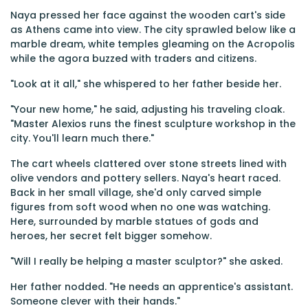
Naya pressed her face against the wooden cart's side
as Athens came into view. The city sprawled below like a
marble dream, white temples gleaming on the Acropolis
while the agora buzzed with traders and citizens.
"Look at it all," she whispered to her father beside her.
"Your new home," he said, adjusting his traveling cloak.
"Master Alexios runs the finest sculpture workshop in the
city. You'll learn much there."
The cart wheels clattered over stone streets lined with
olive vendors and pottery sellers. Naya's heart raced.
Back in her small village, she'd only carved simple
figures from soft wood when no one was watching.
Here, surrounded by marble statues of gods and
heroes, her secret felt bigger somehow.
"Will I really be helping a master sculptor?" she asked.
Her father nodded. "He needs an apprentice's assistant.
Someone clever with their hands."