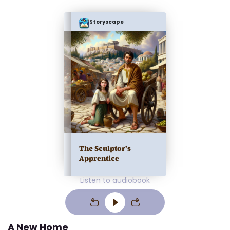
Storyscape
The Sculptor's
Apprentice
Listen to audiobook
A New Home