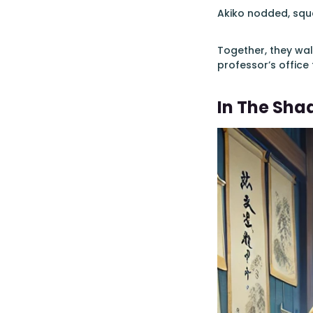
Akiko nodded, sque
Together, they wal
professor’s office 
In The Sha