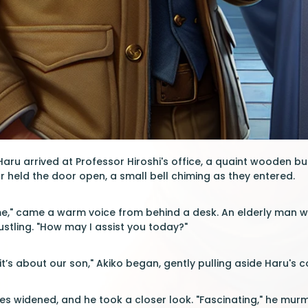
 Haru arrived at Professor Hiroshi's office, a quaint wooden
r held the door open, a small bell chiming as they entered.
" came a warm voice from behind a desk. An elderly man with
ustling. "How may I assist you today?"
 it’s about our son," Akiko began, gently pulling aside Haru's 
es widened, and he took a closer look. "Fascinating," he murm