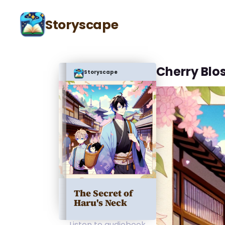
Storyscape
Cherry Blo
Storyscape
The Secret of
Haru's Neck
Listen to audiobook