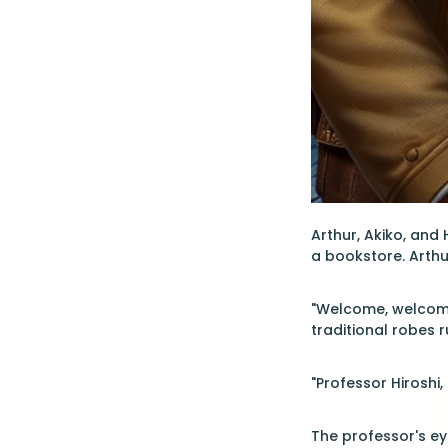
Arthur, Akiko, and
a bookstore. Arthu
"Welcome, welcome,
traditional robes r
"Professor Hiroshi,
The professor's ey