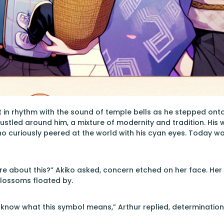
 in rhythm with the sound of temple bells as he stepped onto th
 bustled around him, a mixture of modernity and tradition. His w
o curiously peered at the world with his cyan eyes. Today was
re about this?” Akiko asked, concern etched on her face. Her l
blossoms floated by.
 know what this symbol means,” Arthur replied, determination m