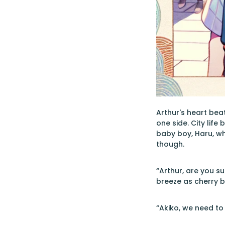
Arthur's heart beat
one side. City life
baby boy, Haru, wh
though.
“Arthur, are you su
breeze as cherry 
“Akiko, we need to