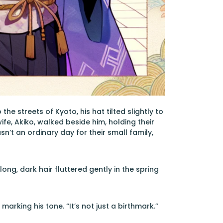
e streets of Kyoto, his hat tilted slightly to
ife, Akiko, walked beside him, holding their
n’t an ordinary day for their small family,
ong, dark hair fluttered gently in the spring
arking his tone. “It’s not just a birthmark.”