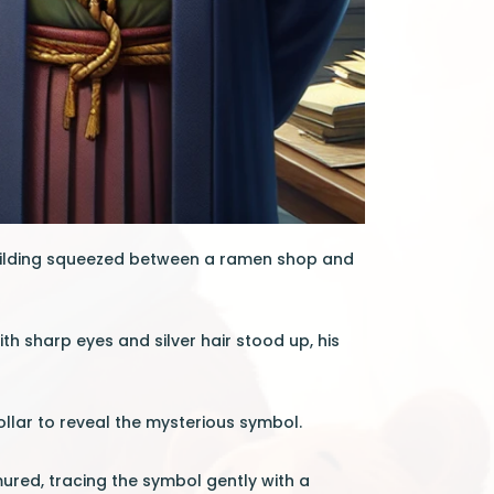
 building squeezed between a ramen shop and
 sharp eyes and silver hair stood up, his
collar to reveal the mysterious symbol.
ured, tracing the symbol gently with a