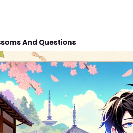
ssoms And Questions