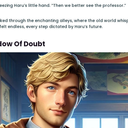
ezing Haru’s little hand. “Then we better see the professor.”
ked through the enchanting alleys, where the old world whisp
felt endless, every step dictated by Haru’s future.
dow Of Doubt