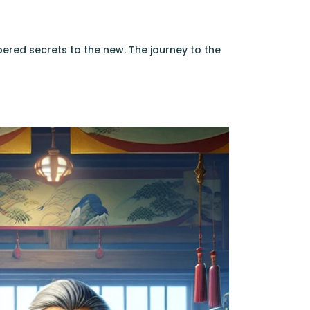
ered secrets to the new. The journey to the