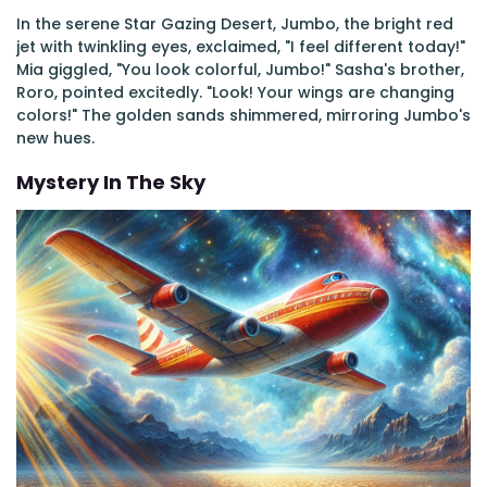
In the serene Star Gazing Desert, Jumbo, the bright red
jet with twinkling eyes, exclaimed, "I feel different today!"
Mia giggled, "You look colorful, Jumbo!" Sasha's brother,
Roro, pointed excitedly. "Look! Your wings are changing
colors!" The golden sands shimmered, mirroring Jumbo's
new hues.
Mystery In The Sky