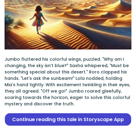
Jumbo fluttered his colorful wings, puzzled. "Why am I
changing, the sky isn’t blue?" Sasha whispered, "Must be
something special about this desert." Roro clapped his
hands. "Let’s ask the sunbeam!" Lola nodded, holding
Mia's hand tightly. With excitement twinkling in their eyes,
they all agreed. "Off we go!" Jumbo roared gleefully,
soaring towards the horizon, eager to solve this colorful
mystery and discover the truth.
Continue reading this tale in Storyscape App