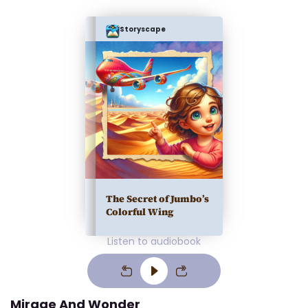
Storyscape
The Secret of Jumbo’s
Colorful Wing
Listen to audiobook
Mirage And Wonder