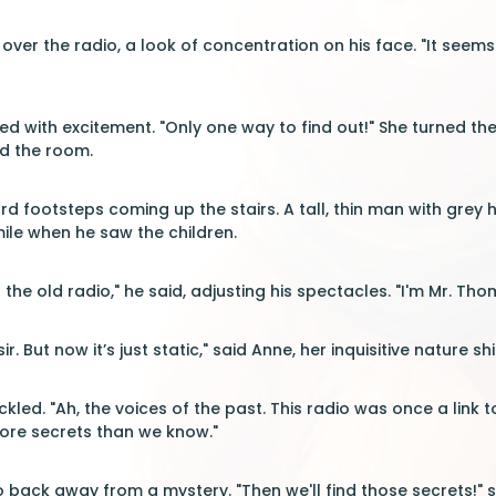
 over the radio, a look of concentration on his face. "It seem
ed with excitement. "Only one way to find out!" She turned the
led the room.
rd footsteps coming up the stairs. A tall, thin man with grey
mile when he saw the children.
 the old radio," he said, adjusting his spectacles. "I'm Mr. Th
ir. But now it’s just static," said Anne, her inquisitive nature s
ed. "Ah, the voices of the past. This radio was once a link to
ore secrets than we know."
 back away from a mystery. "Then we'll find those secrets!" sh