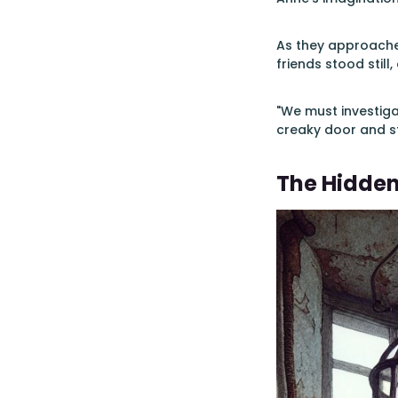
As they approached
friends stood still
"We must investiga
creaky door and s
The Hidde