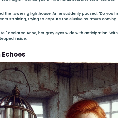
 the towering lighthouse, Anne suddenly paused. "Do you hear
, ears straining, trying to capture the elusive murmurs coming
te!" declared Anne, her grey eyes wide with anticipation. Wi
tepped inside.
n Echoes