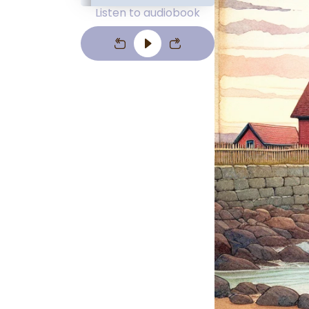
Listen to audiobook