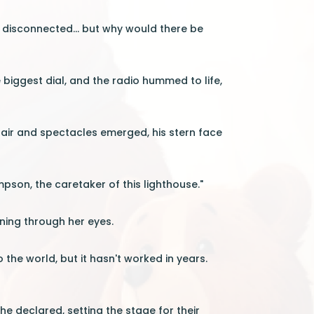
s disconnected... but why would there be
 biggest dial, and the radio hummed to life,
 hair and spectacles emerged, his stern face
ompson, the caretaker of this lighthouse."
hining through her eyes.
 the world, but it hasn't worked in years.
e declared, setting the stage for their