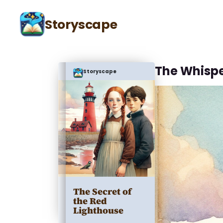
Storyscape
The Whisp
Storyscape
The Secret of
the Red
Lighthouse