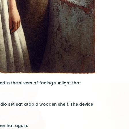
 in the slivers of fading sunlight that
adio set sat atop a wooden shelf. The device
er hat again.