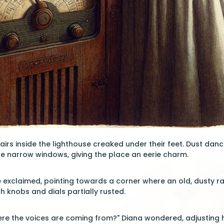
irs inside the lighthouse creaked under their feet. Dust danced
e narrow windows, giving the place an eerie charm.
ne exclaimed, pointing towards a corner where an old, dusty r
h knobs and dials partially rusted.
re the voices are coming from?" Diana wondered, adjusting h