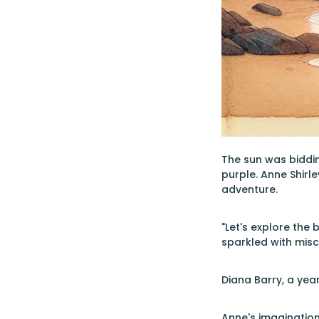
The sun was biddin
purple. Anne Shirle
adventure.
"Let's explore the
sparkled with misc
Diana Barry, a year
Anne's imagination 