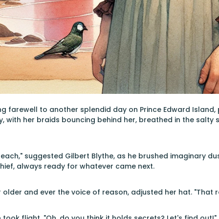
g farewell to another splendid day on Prince Edward Island, 
y, with her braids bouncing behind her, breathed in the salty s
 beach," suggested Gilbert Blythe, as he brushed imaginary dus
hief, always ready for whatever came next.
 older and ever the voice of reason, adjusted her hat. "That r
took flight. "Oh, do you think it holds secrets? Let's find out!"