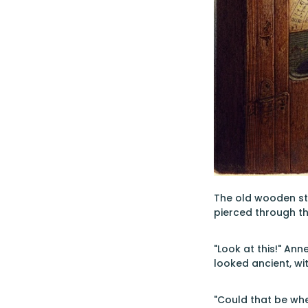
The old wooden sta
pierced through th
"Look at this!" An
looked ancient, wit
"Could that be whe