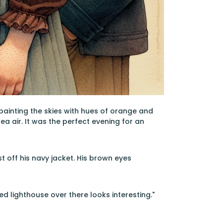
painting the skies with hues of orange and
ea air. It was the perfect evening for an
t off his navy jacket. His brown eyes
ed lighthouse over there looks interesting."