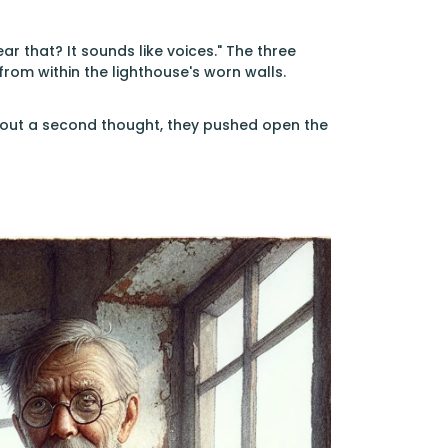
 that? It sounds like voices." The three
 from within the lighthouse's worn walls.
thout a second thought, they pushed open the