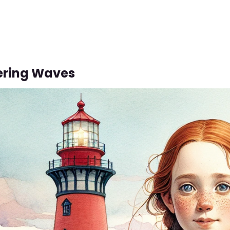
ering Waves