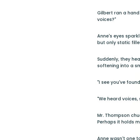
Gilbert ran a hand
voices?"
Anne's eyes sparkl
but only static fil
Suddenly, they hea
softening into a s
"I see you've found
"We heard voices, s
Mr. Thompson chuckl
Perhaps it holds m
Anne wasn't one to