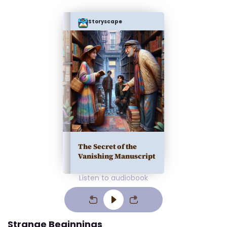
Storyscape
The Secret of the
Vanishing Manuscript
Listen to audiobook
Strange Beginnings