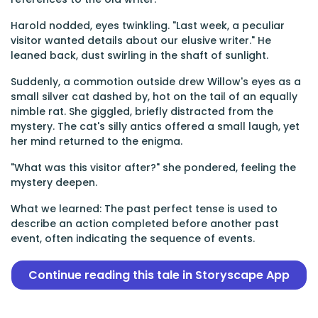
Harold nodded, eyes twinkling. "Last week, a peculiar
visitor wanted details about our elusive writer." He
leaned back, dust swirling in the shaft of sunlight.
Suddenly, a commotion outside drew Willow's eyes as a
small silver cat dashed by, hot on the tail of an equally
nimble rat. She giggled, briefly distracted from the
mystery. The cat's silly antics offered a small laugh, yet
her mind returned to the enigma.
"What was this visitor after?" she pondered, feeling the
mystery deepen.
What we learned: The past perfect tense is used to
describe an action completed before another past
event, often indicating the sequence of events.
Continue reading this tale in Storyscape App