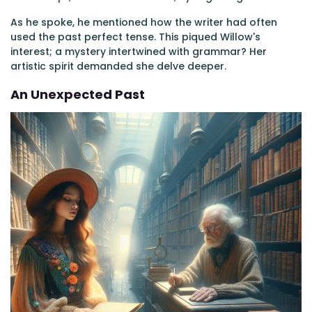
As he spoke, he mentioned how the writer had often
used the past perfect tense. This piqued Willow's
interest; a mystery intertwined with grammar? Her
artistic spirit demanded she delve deeper.
An Unexpected Past