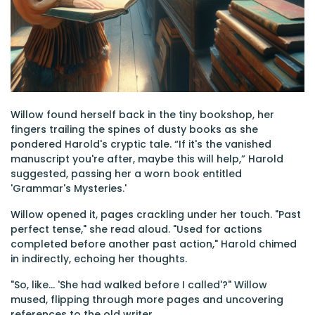
Willow found herself back in the tiny bookshop, her
fingers trailing the spines of dusty books as she
pondered Harold's cryptic tale. “If it's the vanished
manuscript you're after, maybe this will help,” Harold
suggested, passing her a worn book entitled
'Grammar's Mysteries.'
Willow opened it, pages crackling under her touch. "Past
perfect tense," she read aloud. "Used for actions
completed before another past action," Harold chimed
in indirectly, echoing her thoughts.
"So, like... 'She had walked before I called'?" Willow
mused, flipping through more pages and uncovering
references to the old writer.