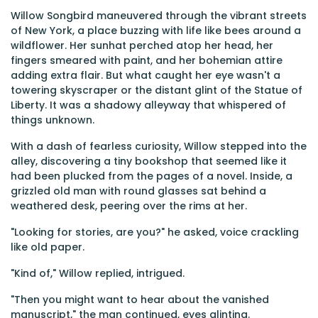
Willow Songbird maneuvered through the vibrant streets
of New York, a place buzzing with life like bees around a
wildflower. Her sunhat perched atop her head, her
fingers smeared with paint, and her bohemian attire
adding extra flair. But what caught her eye wasn't a
towering skyscraper or the distant glint of the Statue of
Liberty. It was a shadowy alleyway that whispered of
things unknown.
With a dash of fearless curiosity, Willow stepped into the
alley, discovering a tiny bookshop that seemed like it
had been plucked from the pages of a novel. Inside, a
grizzled old man with round glasses sat behind a
weathered desk, peering over the rims at her.
"Looking for stories, are you?" he asked, voice crackling
like old paper.
"Kind of," Willow replied, intrigued.
"Then you might want to hear about the vanished
manuscript," the man continued, eyes glinting.