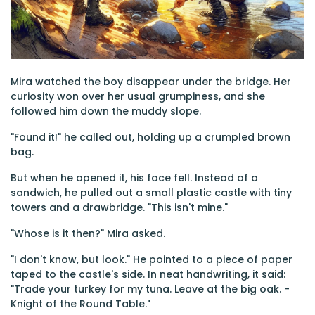
Mira watched the boy disappear under the bridge. Her
curiosity won over her usual grumpiness, and she
followed him down the muddy slope.
"Found it!" he called out, holding up a crumpled brown
bag.
But when he opened it, his face fell. Instead of a
sandwich, he pulled out a small plastic castle with tiny
towers and a drawbridge. "This isn't mine."
"Whose is it then?" Mira asked.
"I don't know, but look." He pointed to a piece of paper
taped to the castle's side. In neat handwriting, it said:
"Trade your turkey for my tuna. Leave at the big oak. -
Knight of the Round Table."