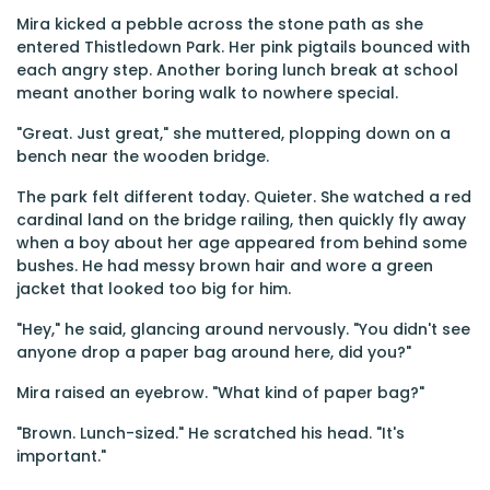
Mira kicked a pebble across the stone path as she
entered Thistledown Park. Her pink pigtails bounced with
each angry step. Another boring lunch break at school
meant another boring walk to nowhere special.
"Great. Just great," she muttered, plopping down on a
bench near the wooden bridge.
The park felt different today. Quieter. She watched a red
cardinal land on the bridge railing, then quickly fly away
when a boy about her age appeared from behind some
bushes. He had messy brown hair and wore a green
jacket that looked too big for him.
"Hey," he said, glancing around nervously. "You didn't see
anyone drop a paper bag around here, did you?"
Mira raised an eyebrow. "What kind of paper bag?"
"Brown. Lunch-sized." He scratched his head. "It's
important."