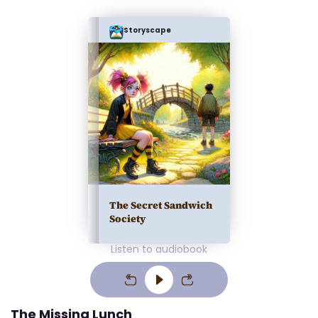
Storyscape
The Secret Sandwich
Society
Listen to audiobook
The Missing Lunch