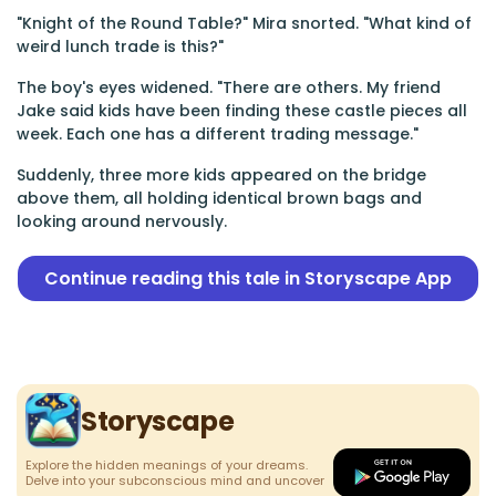
"Knight of the Round Table?" Mira snorted. "What kind of
weird lunch trade is this?"
The boy's eyes widened. "There are others. My friend
Jake said kids have been finding these castle pieces all
week. Each one has a different trading message."
Suddenly, three more kids appeared on the bridge
above them, all holding identical brown bags and
looking around nervously.
Continue reading this tale in Storyscape App
Storyscape
Explore the hidden meanings of your dreams.
Delve into your subconscious mind and uncover