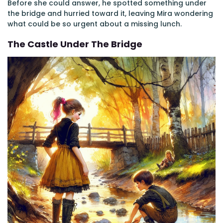
Before she could answer, he spotted something under
the bridge and hurried toward it, leaving Mira wondering
what could be so urgent about a missing lunch.
The Castle Under The Bridge