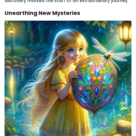
discovery marked the start of an extraordinary journey.
Unearthing New Mysteries