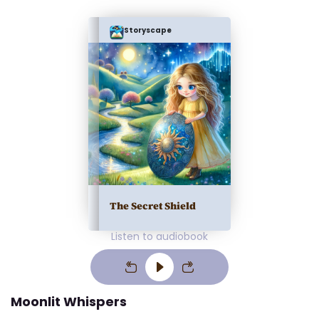
Storyscape
The Secret Shield
Listen to audiobook
Moonlit Whispers