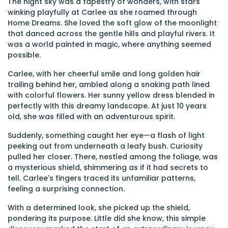
The night sky was a tapestry of wonders, with stars
winking playfully at Carlee as she roamed through
Home Dreams. She loved the soft glow of the moonlight
that danced across the gentle hills and playful rivers. It
was a world painted in magic, where anything seemed
possible.
Carlee, with her cheerful smile and long golden hair
trailing behind her, ambled along a snaking path lined
with colorful flowers. Her sunny yellow dress blended in
perfectly with this dreamy landscape. At just 10 years
old, she was filled with an adventurous spirit.
Suddenly, something caught her eye—a flash of light
peeking out from underneath a leafy bush. Curiosity
pulled her closer. There, nestled among the foliage, was
a mysterious shield, shimmering as if it had secrets to
tell. Carlee's fingers traced its unfamiliar patterns,
feeling a surprising connection.
With a determined look, she picked up the shield,
pondering its purpose. Little did she know, this simple