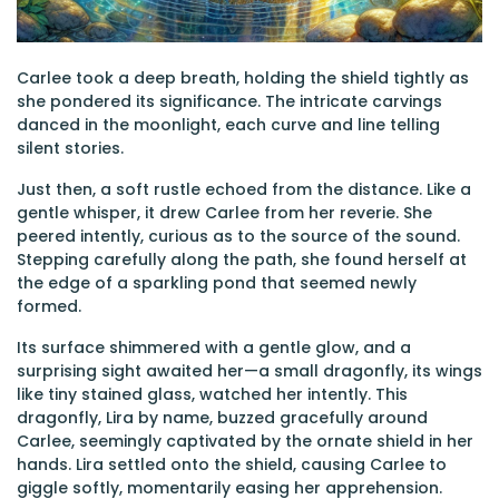
Carlee took a deep breath, holding the shield tightly as
she pondered its significance. The intricate carvings
danced in the moonlight, each curve and line telling
silent stories.
Just then, a soft rustle echoed from the distance. Like a
gentle whisper, it drew Carlee from her reverie. She
peered intently, curious as to the source of the sound.
Stepping carefully along the path, she found herself at
the edge of a sparkling pond that seemed newly
formed.
Its surface shimmered with a gentle glow, and a
surprising sight awaited her—a small dragonfly, its wings
like tiny stained glass, watched her intently. This
dragonfly, Lira by name, buzzed gracefully around
Carlee, seemingly captivated by the ornate shield in her
hands. Lira settled onto the shield, causing Carlee to
giggle softly, momentarily easing her apprehension.