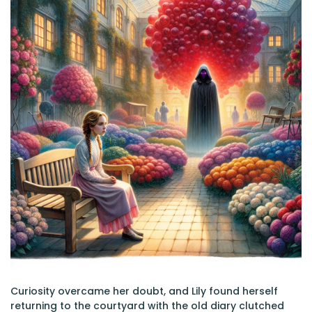
Curiosity overcame her doubt, and Lily found herself
returning to the courtyard with the old diary clutched