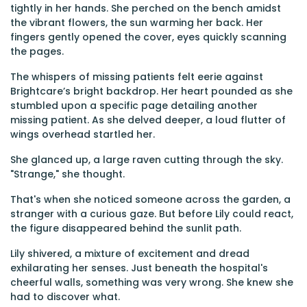
tightly in her hands. She perched on the bench amidst
the vibrant flowers, the sun warming her back. Her
fingers gently opened the cover, eyes quickly scanning
the pages.
The whispers of missing patients felt eerie against
Brightcare’s bright backdrop. Her heart pounded as she
stumbled upon a specific page detailing another
missing patient. As she delved deeper, a loud flutter of
wings overhead startled her.
She glanced up, a large raven cutting through the sky.
"Strange," she thought.
That's when she noticed someone across the garden, a
stranger with a curious gaze. But before Lily could react,
the figure disappeared behind the sunlit path.
Lily shivered, a mixture of excitement and dread
exhilarating her senses. Just beneath the hospital's
cheerful walls, something was very wrong. She knew she
had to discover what.