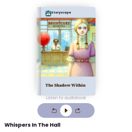
Storyscape
The Shadow Within
Listen to audiobook
Whispers In The Hall