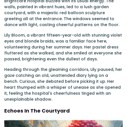
Brightcare Hospital buzzed with its usual energy. The
walls, painted in vibrant hues, led to a lush garden
courtyard, with a majestic red balloon sculpture
greeting all at the entrance. The windows seemed to
dance with light, casting cheerful patterns on the floor.
Lily Bloom, a vibrant fifteen-year-old with stunning violet
eyes and blonde braids, was a familiar face here,
volunteering during her summer days. Her pastel dress
fluttered as she walked, and she smiled at everyone she
passed, brightening even the dullest of days.
Heading through the gleaming corridors, Lily paused, her
gaze catching an old, unattended diary lying on a
bench. Curious, she debated before picking it up. Her
heart thumped with a whisper of unease as she opened
it, feeling the hospital's cheerfulness tinged with an
unexplainable shadow.
Echoes In The Courtyard