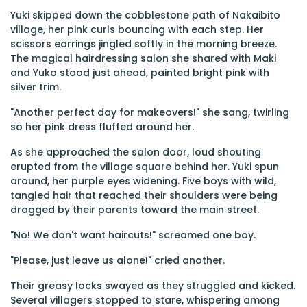
Yuki skipped down the cobblestone path of Nakaibito
village, her pink curls bouncing with each step. Her
scissors earrings jingled softly in the morning breeze.
The magical hairdressing salon she shared with Maki
and Yuko stood just ahead, painted bright pink with
silver trim.
"Another perfect day for makeovers!" she sang, twirling
so her pink dress fluffed around her.
As she approached the salon door, loud shouting
erupted from the village square behind her. Yuki spun
around, her purple eyes widening. Five boys with wild,
tangled hair that reached their shoulders were being
dragged by their parents toward the main street.
"No! We don't want haircuts!" screamed one boy.
"Please, just leave us alone!" cried another.
Their greasy locks swayed as they struggled and kicked.
Several villagers stopped to stare, whispering among