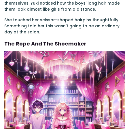
themselves. Yuki noticed how the boys' long hair made
them look almost like girls from a distance.
She touched her scissor-shaped hairpins thoughtfully.
Something told her this wasn't going to be an ordinary
day at the salon.
The Rope And The Shoemaker