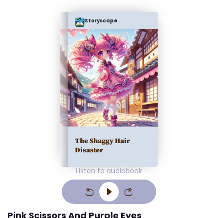
Storyscape
The Shaggy Hair
Disaster
Listen to audiobook
Pink Scissors And Purple Eyes