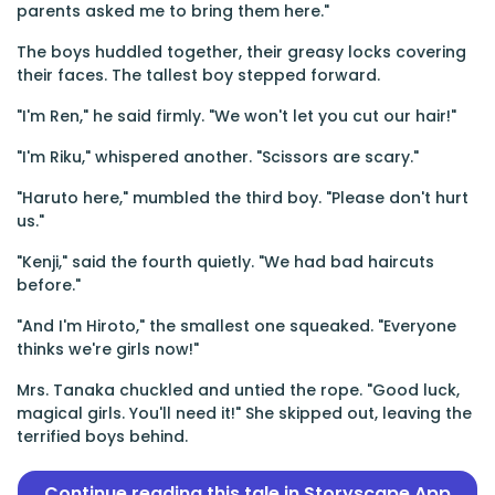
parents asked me to bring them here."
The boys huddled together, their greasy locks covering
their faces. The tallest boy stepped forward.
"I'm Ren," he said firmly. "We won't let you cut our hair!"
"I'm Riku," whispered another. "Scissors are scary."
"Haruto here," mumbled the third boy. "Please don't hurt
us."
"Kenji," said the fourth quietly. "We had bad haircuts
before."
"And I'm Hiroto," the smallest one squeaked. "Everyone
thinks we're girls now!"
Mrs. Tanaka chuckled and untied the rope. "Good luck,
magical girls. You'll need it!" She skipped out, leaving the
terrified boys behind.
Continue reading this tale in Storyscape App