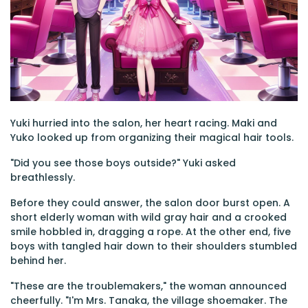
Yuki hurried into the salon, her heart racing. Maki and
Yuko looked up from organizing their magical hair tools.
"Did you see those boys outside?" Yuki asked
breathlessly.
Before they could answer, the salon door burst open. A
short elderly woman with wild gray hair and a crooked
smile hobbled in, dragging a rope. At the other end, five
boys with tangled hair down to their shoulders stumbled
behind her.
"These are the troublemakers," the woman announced
cheerfully. "I'm Mrs. Tanaka, the village shoemaker. The