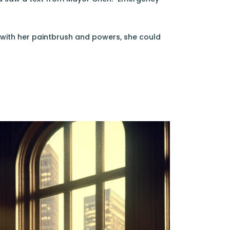
 with her paintbrush and powers, she could