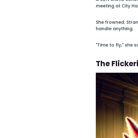
meeting at City Ha
She frowned. Stran
handle anything.
"Time to fly," she 
The Flicker