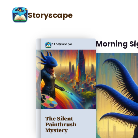
Storyscape
Morning Si
Storyscape
The Silent
Paintbrush
Mystery