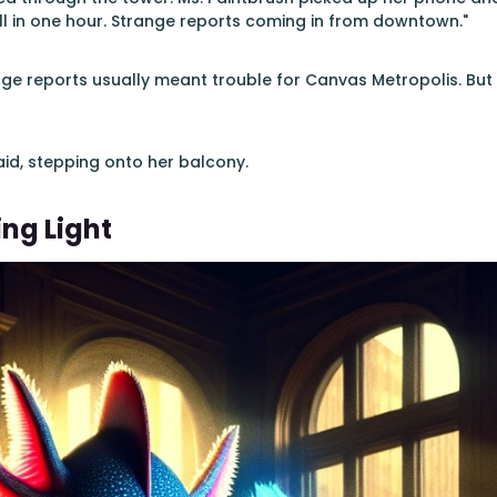
ll in one hour. Strange reports coming in from downtown."
ge reports usually meant trouble for Canvas Metropolis. But
said, stepping onto her balcony.
ing Light