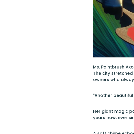
Ms. Paintbrush Axo
The city stretched
owners who alway
"Another beautiful
Her giant magic pa
years now, ever si
A soft chime echo