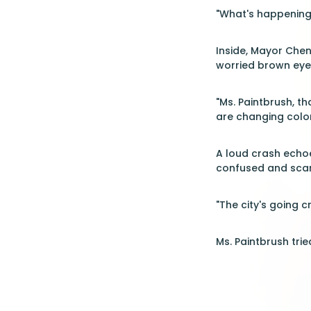
"What's happening?
Inside, Mayor Chen
worried brown eyes
"Ms. Paintbrush, th
are changing color
A loud crash echoe
confused and sca
"The city's going 
Ms. Paintbrush tri