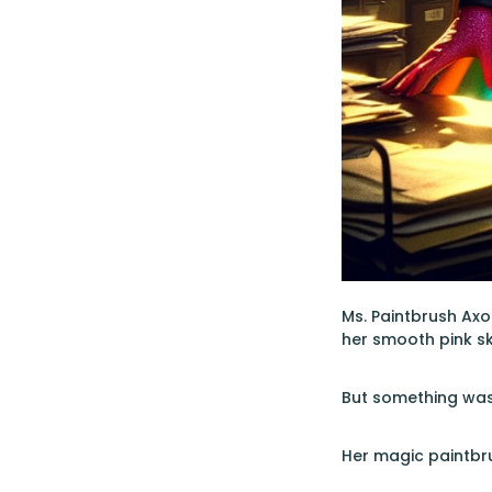
Ms. Paintbrush Axo
her smooth pink sk
But something wa
Her magic paintbru