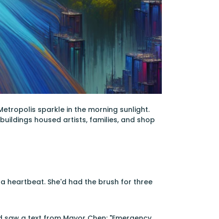
etropolis sparkle in the morning sunlight.
buildings housed artists, families, and shop
 a heartbeat. She'd had the brush for three
nd saw a text from Mayor Chen: "Emergency