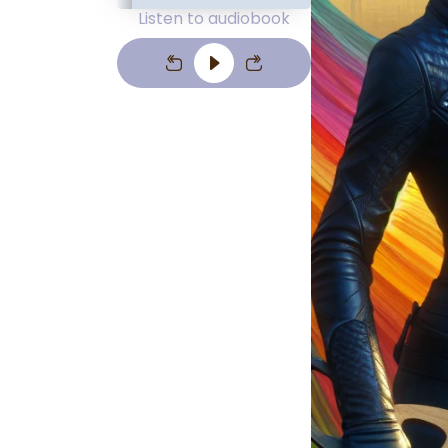
Listen to audiobook