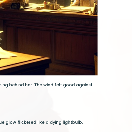
ing behind her. The wind felt good against
 glow flickered like a dying lightbulb.