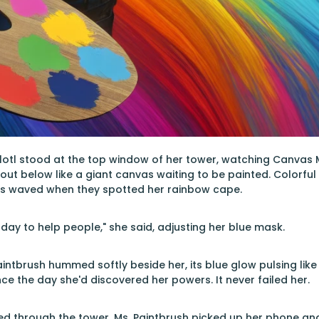
lotl stood at the top window of her tower, watching Canvas M
 out below like a giant canvas waiting to be painted. Colorful 
s waved when they spotted her rainbow cape.
 day to help people," she said, adjusting her blue mask.
intbrush hummed softly beside her, its blue glow pulsing like
nce the day she'd discovered her powers. It never failed her.
ed through the tower. Ms. Paintbrush picked up her phone a