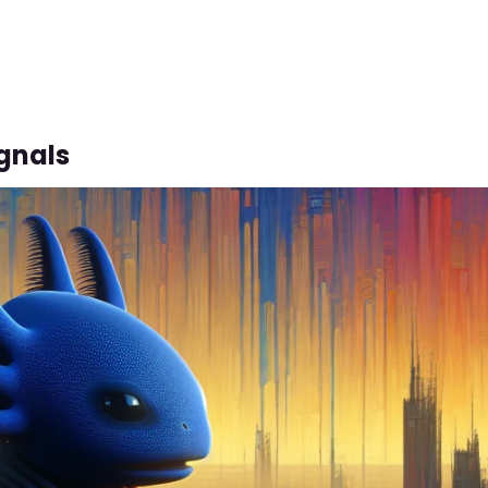
gnals