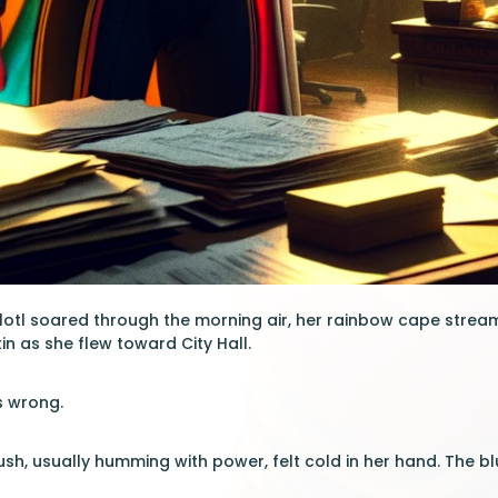
lotl soared through the morning air, her rainbow cape stream
in as she flew toward City Hall.
s wrong.
sh, usually humming with power, felt cold in her hand. The blue