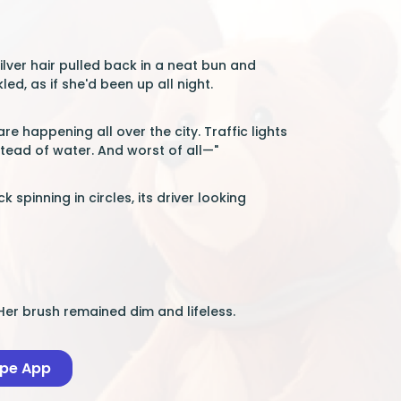
lver hair pulled back in a neat bun and
d, as if she'd been up all night.
e happening all over the city. Traffic lights
stead of water. And worst of all—"
spinning in circles, its driver looking
er brush remained dim and lifeless.
ape App