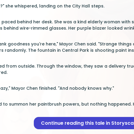
" she whispered, landing on the City Hall steps.
 paced behind her desk. She was a kind elderly woman with si
 behind wire-rimmed glasses. Her purple blazer looked wrinkle
ank goodness you're here," Mayor Chen said. "Strange things ar
s randomly. The fountain in Central Park is shooting paint in
d from outside. Through the window, they saw a delivery truck 
red.
crazy," Mayor Chen finished. "And nobody knows why."
ed to summon her paintbrush powers, but nothing happened. H
Continue reading this tale in Storysc