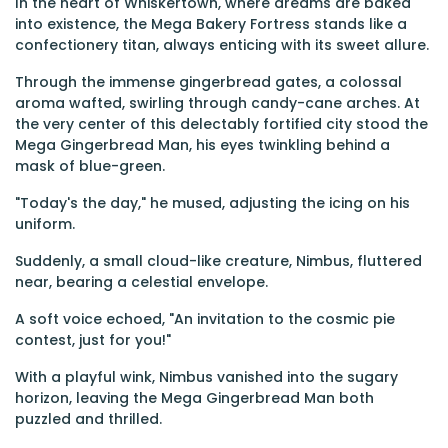
In the heart of Whiskertown, where dreams are baked
into existence, the Mega Bakery Fortress stands like a
confectionery titan, always enticing with its sweet allure.
Through the immense gingerbread gates, a colossal
aroma wafted, swirling through candy-cane arches. At
the very center of this delectably fortified city stood the
Mega Gingerbread Man, his eyes twinkling behind a
mask of blue-green.
"Today's the day," he mused, adjusting the icing on his
uniform.
Suddenly, a small cloud-like creature, Nimbus, fluttered
near, bearing a celestial envelope.
A soft voice echoed, "An invitation to the cosmic pie
contest, just for you!"
With a playful wink, Nimbus vanished into the sugary
horizon, leaving the Mega Gingerbread Man both
puzzled and thrilled.