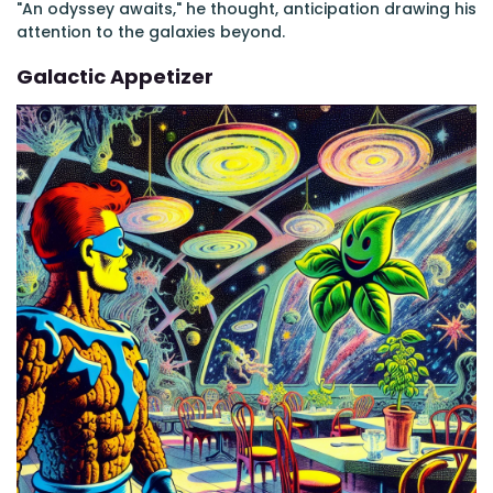
"An odyssey awaits," he thought, anticipation drawing his
attention to the galaxies beyond.
Galactic Appetizer