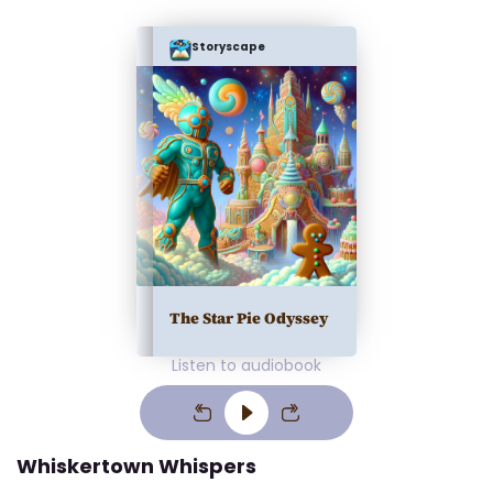
Storyscape
The Star Pie Odyssey
Listen to audiobook
Whiskertown Whispers