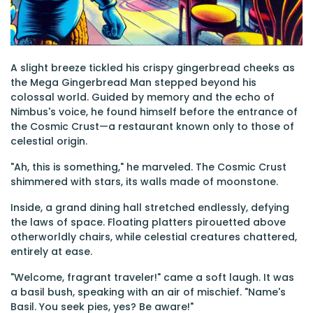
A slight breeze tickled his crispy gingerbread cheeks as
the Mega Gingerbread Man stepped beyond his
colossal world. Guided by memory and the echo of
Nimbus's voice, he found himself before the entrance of
the Cosmic Crust—a restaurant known only to those of
celestial origin.
"Ah, this is something," he marveled. The Cosmic Crust
shimmered with stars, its walls made of moonstone.
Inside, a grand dining hall stretched endlessly, defying
the laws of space. Floating platters pirouetted above
otherworldly chairs, while celestial creatures chattered,
entirely at ease.
"Welcome, fragrant traveler!" came a soft laugh. It was
a basil bush, speaking with an air of mischief. "Name's
Basil. You seek pies, yes? Be aware!"