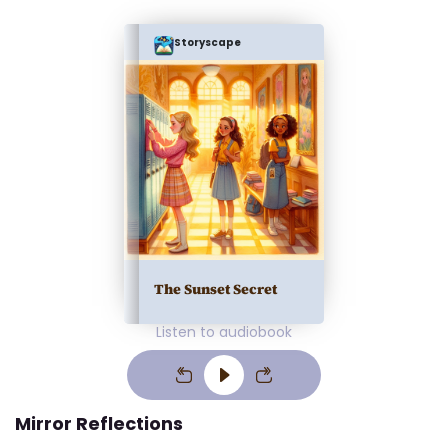
Storyscape
The Sunset Secret
Listen to audiobook
Mirror Reflections