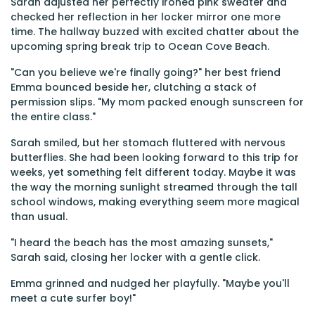
Sarah adjusted her perfectly ironed pink sweater and
checked her reflection in her locker mirror one more
time. The hallway buzzed with excited chatter about the
upcoming spring break trip to Ocean Cove Beach.
"Can you believe we're finally going?" her best friend
Emma bounced beside her, clutching a stack of
permission slips. "My mom packed enough sunscreen for
the entire class."
Sarah smiled, but her stomach fluttered with nervous
butterflies. She had been looking forward to this trip for
weeks, yet something felt different today. Maybe it was
the way the morning sunlight streamed through the tall
school windows, making everything seem more magical
than usual.
"I heard the beach has the most amazing sunsets,"
Sarah said, closing her locker with a gentle click.
Emma grinned and nudged her playfully. "Maybe you'll
meet a cute surfer boy!"