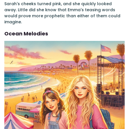
Sarah's cheeks turned pink, and she quickly looked
away. Little did she know that Emma's teasing words
would prove more prophetic than either of them could
imagine.
Ocean Melodies