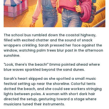
The school bus rumbled down the coastal highway,
filled with excited chatter and the sound of snack
wrappers crinkling. Sarah pressed her face against the
window, watching palm trees blur past in the afternoon
sunshine.
"Look, there's the beach!" Emma pointed ahead where
blue waves sparkled beyond the sand dunes.
Sarah's heart skipped as she spotted a small music
festival setting up near the shoreline. Colorful tents
dotted the beach, and she could see workers stringing
lights between poles. A woman with short dark hair
directed the setup, gesturing toward a stage where
musicians tuned their instruments.