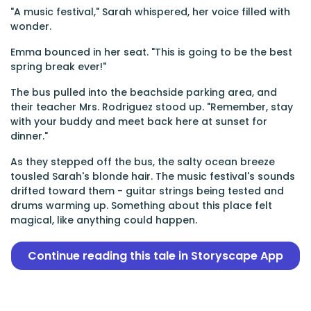
"A music festival," Sarah whispered, her voice filled with
wonder.
Emma bounced in her seat. "This is going to be the best
spring break ever!"
The bus pulled into the beachside parking area, and
their teacher Mrs. Rodriguez stood up. "Remember, stay
with your buddy and meet back here at sunset for
dinner."
As they stepped off the bus, the salty ocean breeze
tousled Sarah's blonde hair. The music festival's sounds
drifted toward them - guitar strings being tested and
drums warming up. Something about this place felt
magical, like anything could happen.
Continue reading this tale in Storyscape App