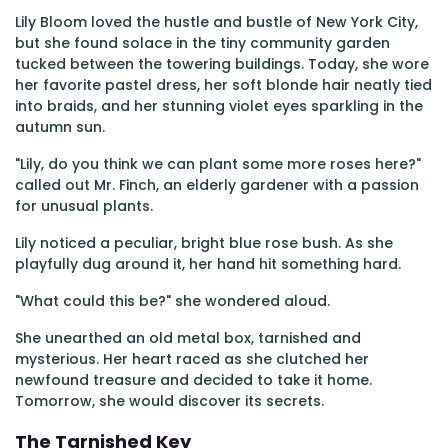
Lily Bloom loved the hustle and bustle of New York City,
but she found solace in the tiny community garden
tucked between the towering buildings. Today, she wore
her favorite pastel dress, her soft blonde hair neatly tied
into braids, and her stunning violet eyes sparkling in the
autumn sun.
"Lily, do you think we can plant some more roses here?"
called out Mr. Finch, an elderly gardener with a passion
for unusual plants.
Lily noticed a peculiar, bright blue rose bush. As she
playfully dug around it, her hand hit something hard.
"What could this be?" she wondered aloud.
She unearthed an old metal box, tarnished and
mysterious. Her heart raced as she clutched her
newfound treasure and decided to take it home.
Tomorrow, she would discover its secrets.
The Tarnished Key