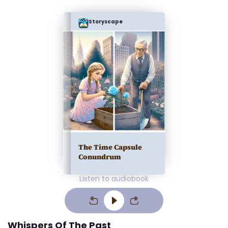
Storyscape
The Time Capsule
Conundrum
Listen to audiobook
Whispers Of The Past