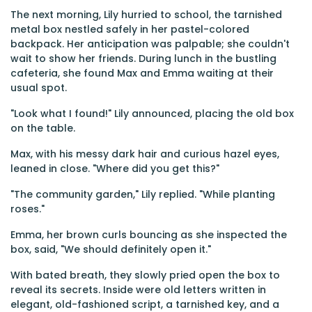
The next morning, Lily hurried to school, the tarnished
metal box nestled safely in her pastel-colored
backpack. Her anticipation was palpable; she couldn't
wait to show her friends. During lunch in the bustling
cafeteria, she found Max and Emma waiting at their
usual spot.
"Look what I found!" Lily announced, placing the old box
on the table.
Max, with his messy dark hair and curious hazel eyes,
leaned in close. "Where did you get this?"
"The community garden," Lily replied. "While planting
roses."
Emma, her brown curls bouncing as she inspected the
box, said, "We should definitely open it."
With bated breath, they slowly pried open the box to
reveal its secrets. Inside were old letters written in
elegant, old-fashioned script, a tarnished key, and a