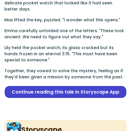
delicate pocket watch that looked like it had seen
better days.
Max lifted the key, puzzled. "I wonder what this opens."
Emma carefully unfolded one of the letters. "These look
ancient. We need to figure out what they say."
Lily held the pocket watch, its glass cracked but its
hands frozen in an eternal 3:15. "This must have been
special to someone."
Together, they vowed to solve the mystery, feeling as if
they'd been given a mission by someone from the past.
Continue reading this tale in Storyscape App
Storyscape