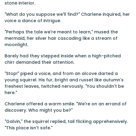
stone interior.
"What do you suppose we'll find?" Charlene inquired, her
voice a dance of intrigue.
"Perhaps the tale we're meant to learn," mused the
mermaid, her silver hair cascading like a stream of
moonlight.
Barely had they stepped inside when a high-pitched
chirr demanded their attention.
"Stop!" piped a voice, and from an alcove darted a
young squirrel. His fur, bright and russet like autumn's
freshest leaves, twitched nervously. "You shouldn't be
here."
Charlene offered a warm smile. "We're on an errand of
discovery. Who might you be?"
"Galvin," the squirrel replied, tail flicking apprehensively.
"This place isn't safe."