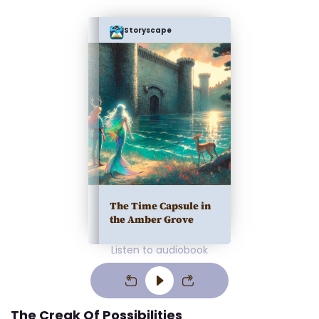
Storyscape
The Time Capsule in
the Amber Grove
Listen to audiobook
The Creak Of Possibilities