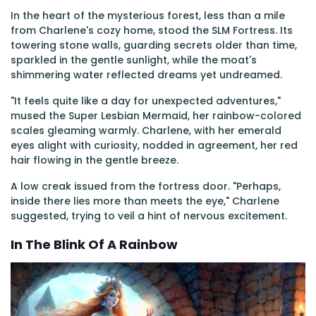
In the heart of the mysterious forest, less than a mile
from Charlene's cozy home, stood the SLM Fortress. Its
towering stone walls, guarding secrets older than time,
sparkled in the gentle sunlight, while the moat's
shimmering water reflected dreams yet undreamed.
"It feels quite like a day for unexpected adventures,"
mused the Super Lesbian Mermaid, her rainbow-colored
scales gleaming warmly. Charlene, with her emerald
eyes alight with curiosity, nodded in agreement, her red
hair flowing in the gentle breeze.
A low creak issued from the fortress door. "Perhaps,
inside there lies more than meets the eye," Charlene
suggested, trying to veil a hint of nervous excitement.
In The Blink Of A Rainbow