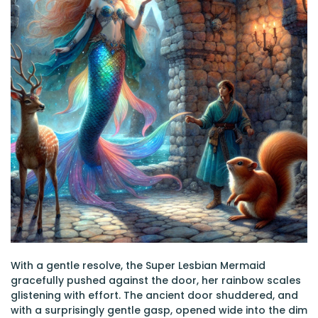
With a gentle resolve, the Super Lesbian Mermaid
gracefully pushed against the door, her rainbow scales
glistening with effort. The ancient door shuddered, and
with a surprisingly gentle gasp, opened wide into the dim