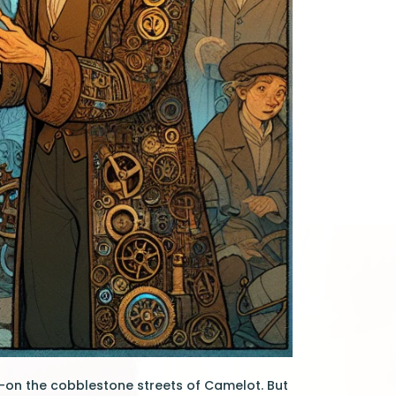
—on the cobblestone streets of Camelot. But