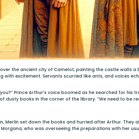
ver the ancient city of Camelot, painting the castle walls a br
ng with excitement. Servants scurried like ants, and voices ec
 you?” Prince Arthur's voice boomed as he searched for his 
 of dusty books in the corner of the library. “We need to be r
in, Merlin set down the books and hurried after Arthur. They 
y Morgana, who was overseeing the preparations with her u