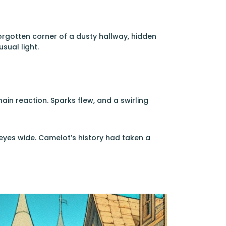
forgotten corner of a dusty hallway, hidden
sual light.
ain reaction. Sparks flew, and a swirling
 eyes wide. Camelot’s history had taken a