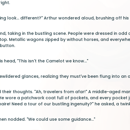
ight.
ng look... different?" Arthur wondered aloud, brushing off his
nd, taking in the bustling scene. People were dressed in odd 
top. Metallic wagons zipped by without horses, and everywhere
 button.
s head, "This isn't the Camelot we know..."
ildered glances, realizing they must've been flung into an al
d their thoughts. "Ah, travelers from afar!" A middle-aged ma
 He wore a patchwork coat full of pockets, and every pocket 
aire! Need a tour of our bustling ingenuity?" he asked, a twinkl
then nodded. "We could use some guidance..."