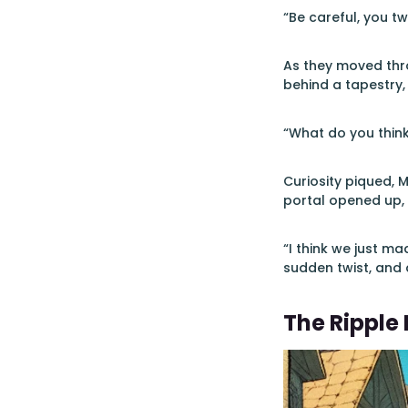
“Be careful, you 
As they moved thro
behind a tapestry,
“What do you think 
Curiosity piqued, M
portal opened up,
“I think we just m
sudden twist, and 
The Ripple 