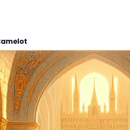
 Camelot