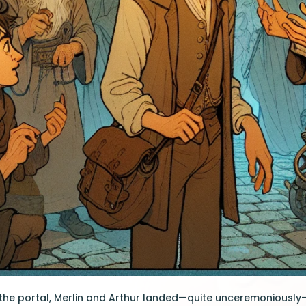
the portal, Merlin and Arthur landed—quite unceremoniously