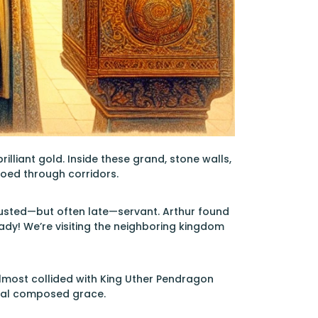
illiant gold. Inside these grand, stone walls,
hoed through corridors.
trusted—but often late—servant. Arthur found
eady! We’re visiting the neighboring kingdom
almost collided with King Uther Pendragon
sual composed grace.