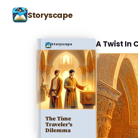
Storyscape
A Twist In
Storyscape
The Time
Traveler's
Dilemma