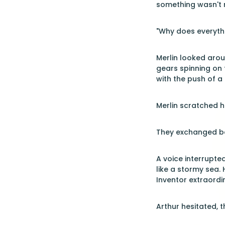
something wasn't r
"Why does everythi
Merlin looked arou
gears spinning on 
with the push of a
Merlin scratched hi
They exchanged bew
A voice interrupte
like a stormy sea.
Inventor extraordin
Arthur hesitated, 