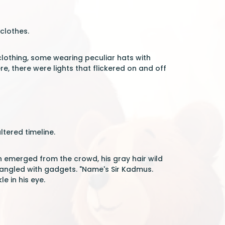
 clothes.
clothing, some wearing peculiar hats with
, there were lights that flickered on and off
tered timeline.
n emerged from the crowd, his gray hair wild
jangled with gadgets. "Name's Sir Kadmus.
e in his eye.