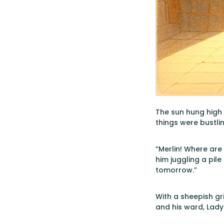
The sun hung high o
things were bustli
“Merlin! Where are
him juggling a pile
tomorrow.”
With a sheepish gr
and his ward, Lad