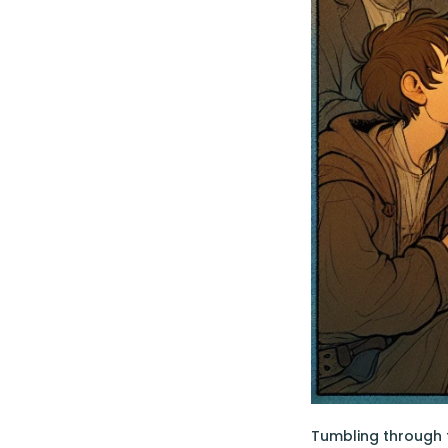
Tumbling through 