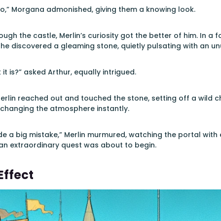
two,” Morgana admonished, giving them a knowing look.
ugh the castle, Merlin’s curiosity got the better of him. In a 
 he discovered a gleaming stone, quietly pulsating with an unu
it is?” asked Arthur, equally intrigued.
erlin reached out and touched the stone, setting off a wild ch
 changing the atmosphere instantly.
ade a big mistake,” Merlin murmured, watching the portal with
an extraordinary quest was about to begin.
Effect