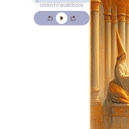
Listen to audiobook