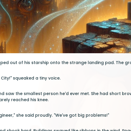
ed out of his starship onto the strange landing pad. The gr
ity!" squeaked a tiny voice.
d saw the smallest person he'd ever met. She had short bro
barely reached his knee.
engineer," she said proudly. "We've got big problems!"
nd shook hard. Buildings swayed like ribbons in the wind. Sp