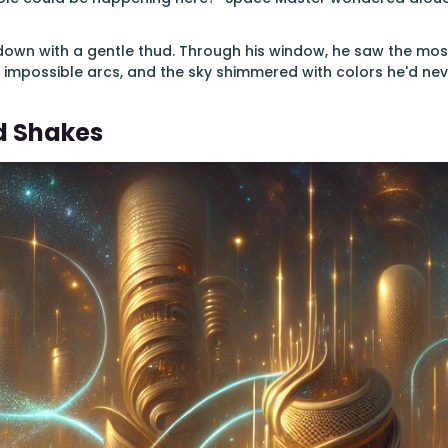
own with a gentle thud. Through his window, he saw the most 
 impossible arcs, and the sky shimmered with colors he'd nev
d Shakes