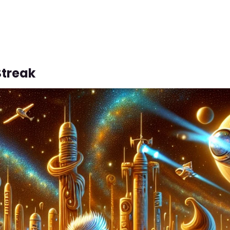
Streak