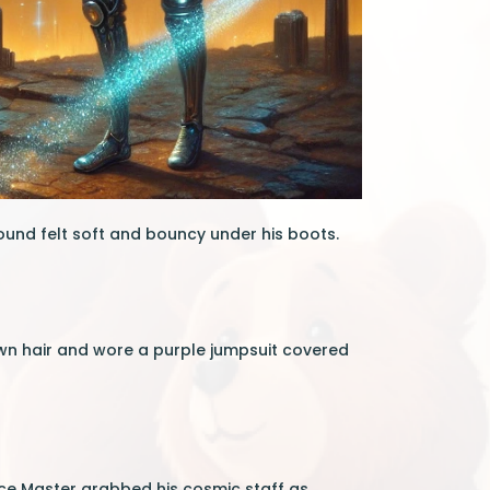
ound felt soft and bouncy under his boots.
wn hair and wore a purple jumpsuit covered
ace Master grabbed his cosmic staff as