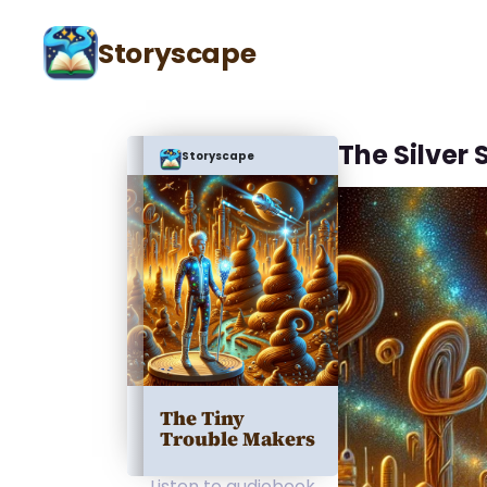
Storyscape
The Silver 
Storyscape
The Tiny
Trouble Makers
Listen to audiobook