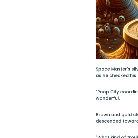
Space Master's silv
as he checked his 
"Poop City coordin
wonderful.
Brown and gold clo
descended toward 
"What kind of trou