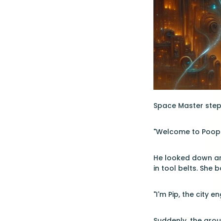
Space Master stepp
"Welcome to Poop C
He looked down an
in tool belts. She 
"I'm Pip, the city 
Suddenly, the grou