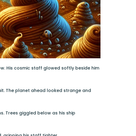
row. His cosmic staff glowed softly beside him
esuit. The planet ahead looked strange and
s. Trees giggled below as his ship
ripping his staff tighter.