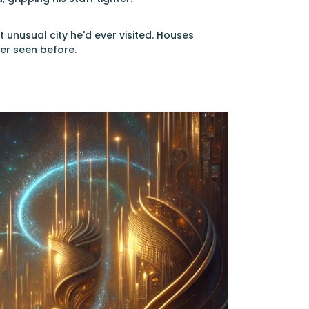
unusual city he'd ever visited. Houses
er seen before.