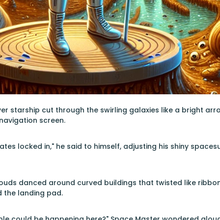
er starship cut through the swirling galaxies like a bright ar
navigation screen.
ates locked in," he said to himself, adjusting his shiny spac
uds danced around curved buildings that twisted like ribbon
the landing pad.
ble could be happening here?" Space Master wondered aloud, g