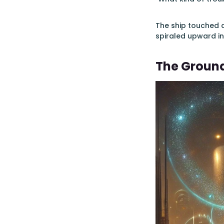
The ship touched d
spiraled upward in
The Groun