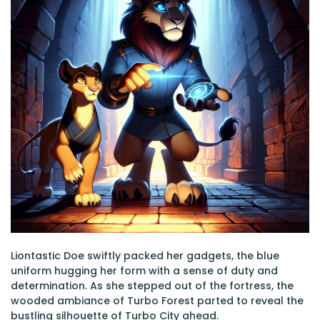
Liontastic Doe swiftly packed her gadgets, the blue
uniform hugging her form with a sense of duty and
determination. As she stepped out of the fortress, the
wooded ambiance of Turbo Forest parted to reveal the
bustling silhouette of Turbo City ahead.