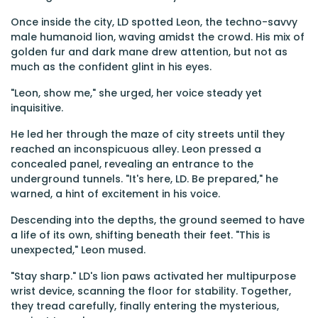
Once inside the city, LD spotted Leon, the techno-savvy
male humanoid lion, waving amidst the crowd. His mix of
golden fur and dark mane drew attention, but not as
much as the confident glint in his eyes.
"Leon, show me," she urged, her voice steady yet
inquisitive.
He led her through the maze of city streets until they
reached an inconspicuous alley. Leon pressed a
concealed panel, revealing an entrance to the
underground tunnels. "It's here, LD. Be prepared," he
warned, a hint of excitement in his voice.
Descending into the depths, the ground seemed to have
a life of its own, shifting beneath their feet. "This is
unexpected," Leon mused.
"Stay sharp." LD's lion paws activated her multipurpose
wrist device, scanning the floor for stability. Together,
they tread carefully, finally entering the mysterious,