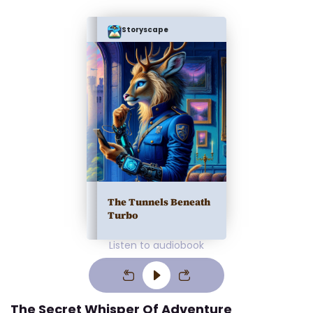
Storyscape
The Tunnels Beneath
Turbo
Listen to audiobook
The Secret Whisper Of Adventure