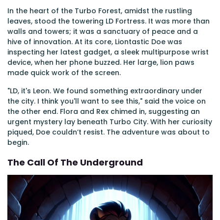
In the heart of the Turbo Forest, amidst the rustling
leaves, stood the towering LD Fortress. It was more than
walls and towers; it was a sanctuary of peace and a
hive of innovation. At its core, Liontastic Doe was
inspecting her latest gadget, a sleek multipurpose wrist
device, when her phone buzzed. Her large, lion paws
made quick work of the screen.
"LD, it's Leon. We found something extraordinary under
the city. I think you'll want to see this," said the voice on
the other end. Flora and Rex chimed in, suggesting an
urgent mystery lay beneath Turbo City. With her curiosity
piqued, Doe couldn’t resist. The adventure was about to
begin.
The Call Of The Underground