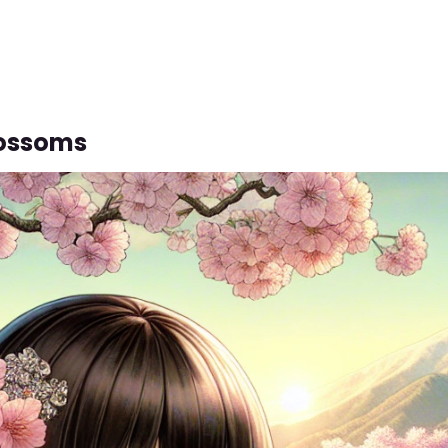
lossoms