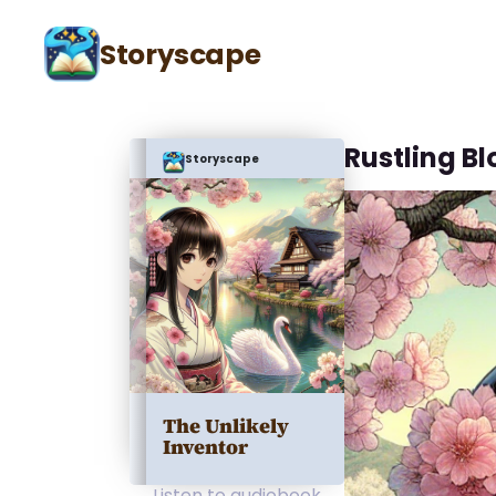
Storyscape
Rustling B
Storyscape
The Unlikely
Inventor
Listen to audiobook