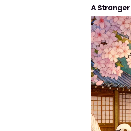
A Stranger