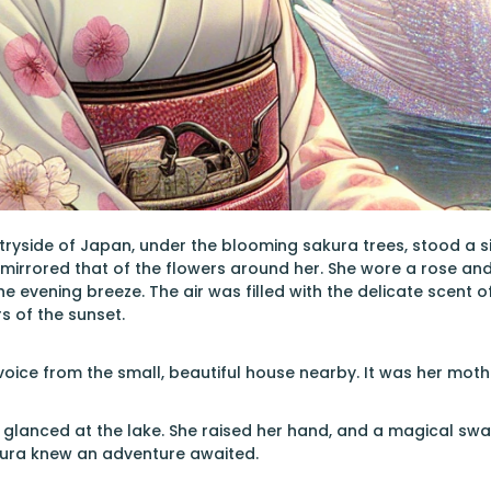
tryside of Japan, under the blooming sakura trees, stood a s
irrored that of the flowers around her. She wore a rose and
he evening breeze. The air was filled with the delicate scent 
s of the sunset.
 voice from the small, beautiful house nearby. It was her moth
 glanced at the lake. She raised her hand, and a magical sw
akura knew an adventure awaited.