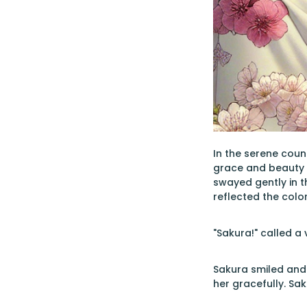
In the serene coun
grace and beauty m
swayed gently in t
reflected the color
"Sakura!" called a
Sakura smiled and
her gracefully. S