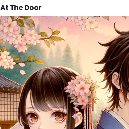
 At The Door