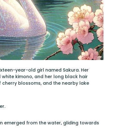
ixteen-year-old girl named Sakura. Her
 white kimono, and her long black hair
of cherry blossoms, and the nearby lake
er.
an emerged from the water, gliding towards