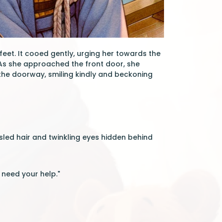
eet. It cooed gently, urging her towards the
. As she approached the front door, she
 the doorway, smiling kindly and beckoning
sled hair and twinkling eyes hidden behind
 need your help."