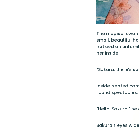
The magical swan c
small, beautiful h
noticed an unfamil
her inside.
"Sakura, there's so
Inside, seated com
round spectacles. 
"Hello, Sakura," h
Sakura's eyes wide