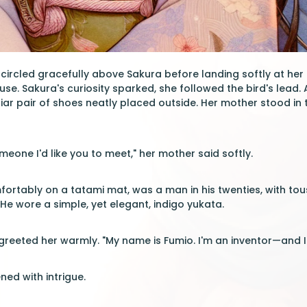
ircled gracefully above Sakura before landing softly at her f
ouse. Sakura's curiosity sparked, she followed the bird's lead
iar pair of shoes neatly placed outside. Her mother stood in
meone I'd like you to meet," her mother said softly.
fortably on a tatami mat, was a man in his twenties, with tou
He wore a simple, yet elegant, indigo yukata.
e greeted her warmly. "My name is Fumio. I'm an inventor—and I
ned with intrigue.