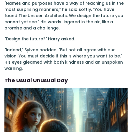
"Names and purposes have a way of reaching us in the
most surprising manners," he said softly. "You have
found The Unseen Architects. We design the future you
cannot yet see." His words lingered in the air, like a
promise and a challenge.
"Design the future?" Harry asked.
"Indeed," Sylvan nodded. "But not all agree with our
vision. You must decide if this is where you want to be."
His eyes gleamed with both kindness and an unspoken
warning.
The Usual Unusual Day