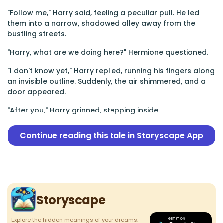
"Follow me," Harry said, feeling a peculiar pull. He led
them into a narrow, shadowed alley away from the
bustling streets.
"Harry, what are we doing here?" Hermione questioned.
"I don't know yet," Harry replied, running his fingers along
an invisible outline. Suddenly, the air shimmered, and a
door appeared.
"After you," Harry grinned, stepping inside.
Continue reading this tale in Storyscape App
Storyscape
Explore the hidden meanings of your dreams.