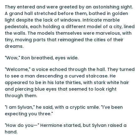
They entered and were greeted by an astonishing sight.
A grand hall stretched before them, bathed in golden
light despite the lack of windows. Intricate marble
pedestals, each holding a different model of a city, lined
the walls. The models themselves were marvelous, with
tiny, moving parts that reimagined the cities of their
dreams.
"Wow," Ron breathed, eyes wide.
"Welcome," a voice echoed through the hall. They turned
to see a man descending a curved staircase. He
appeared to be in his late thirties, with stark white hair
and piercing blue eyes that seemed to look right
through them.
"I am Sylvan," he said, with a cryptic smile. "I've been
expecting you three."
"How do you—" Hermione started, but Sylvan raised a
hand.