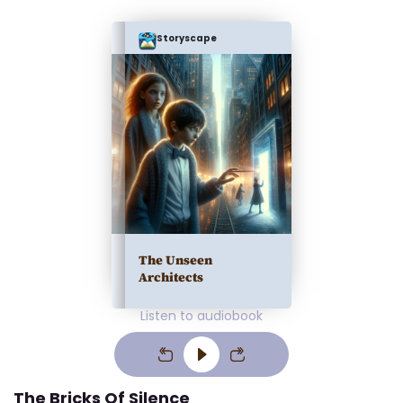
Storyscape
The Unseen
Architects
Listen to audiobook
The Bricks Of Silence