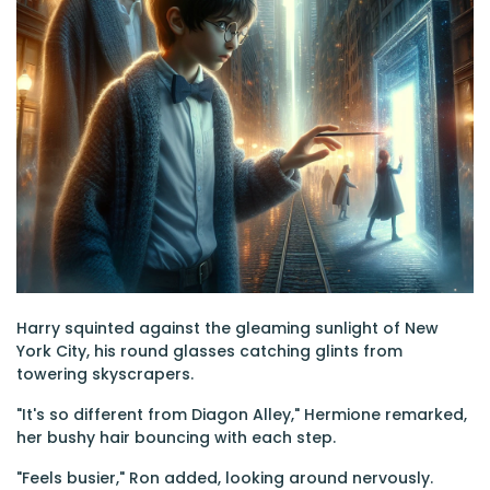
Harry squinted against the gleaming sunlight of New
York City, his round glasses catching glints from
towering skyscrapers.
"It's so different from Diagon Alley," Hermione remarked,
her bushy hair bouncing with each step.
"Feels busier," Ron added, looking around nervously.