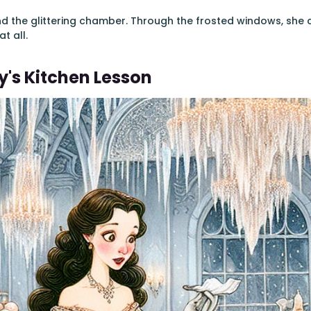
nd the glittering chamber. Through the frosted windows, she
t all.
's Kitchen Lesson