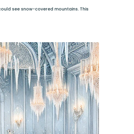
 could see snow-covered mountains. This