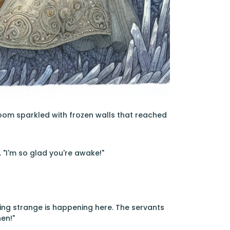
room sparkled with frozen walls that reached
. "I'm so glad you're awake!"
hing strange is happening here. The servants
hen!"