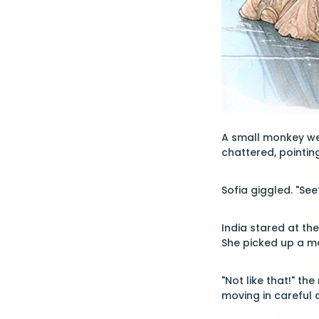
A small monkey wea
chattered, pointin
Sofia giggled. "See
India stared at th
She picked up a m
"Not like that!" t
moving in careful c