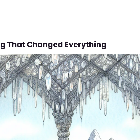
g That Changed Everything