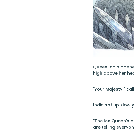
Queen India opened
high above her he
"Your Majesty!" cal
India sat up slowl
"The Ice Queen's p
are telling everyo