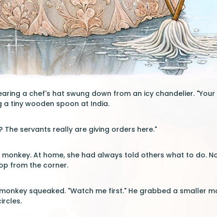
ring a chef's hat swung down from an icy chandelier. "Your 
g a tiny wooden spoon at India.
? The servants really are giving orders here."
e monkey. At home, she had always told others what to do. Now
op from the corner.
he monkey squeaked. "Watch me first." He grabbed a smaller 
ircles.