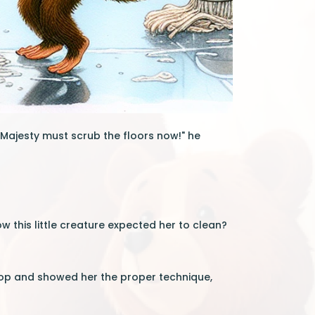
Majesty must scrub the floors now!" he
 this little creature expected her to clean?
mop and showed her the proper technique,