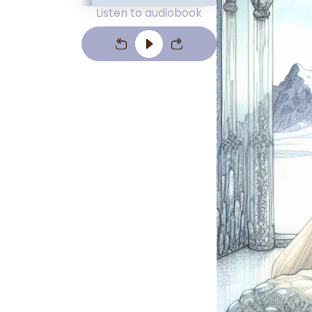
Listen to audiobook