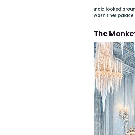
India looked arou
wasn't her palace a
The Monkey