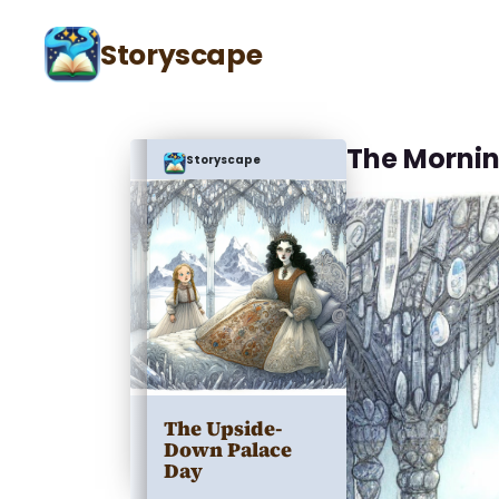
Storyscape
The Mornin
Storyscape
The Upside-
Down Palace
Day