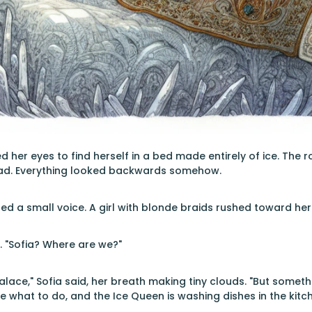
 her eyes to find herself in a bed made entirely of ice. The 
ad. Everything looked backwards somehow.
led a small voice. A girl with blonde braids rushed toward her
y. "Sofia? Where are we?"
alace," Sofia said, her breath making tiny clouds. "But somet
ne what to do, and the Ice Queen is washing dishes in the kitc