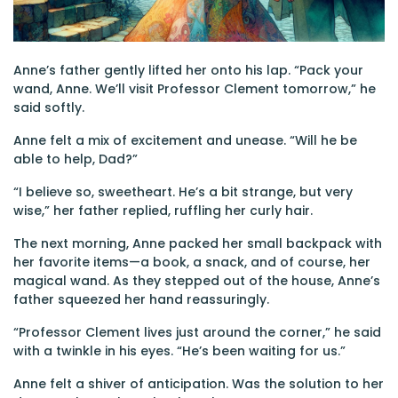
Anne’s father gently lifted her onto his lap. “Pack your
wand, Anne. We’ll visit Professor Clement tomorrow,” he
said softly.
Anne felt a mix of excitement and unease. “Will he be
able to help, Dad?”
“I believe so, sweetheart. He’s a bit strange, but very
wise,” her father replied, ruffling her curly hair.
The next morning, Anne packed her small backpack with
her favorite items—a book, a snack, and of course, her
magical wand. As they stepped out of the house, Anne’s
father squeezed her hand reassuringly.
“Professor Clement lives just around the corner,” he said
with a twinkle in his eyes. “He’s been waiting for us.”
Anne felt a shiver of anticipation. Was the solution to her