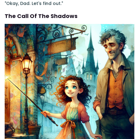
"Okay, Dad. Let's find out."
The Call Of The Shadows