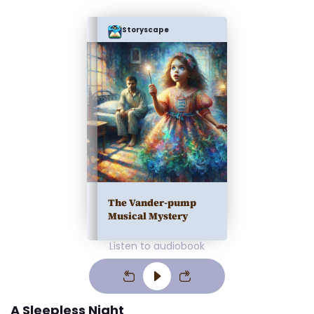
Storyscape
The Vander-pump
Musical Mystery
Listen to audiobook
A Sleepless Night