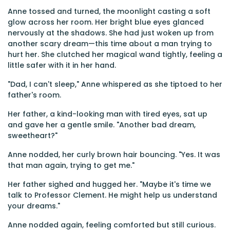
Anne tossed and turned, the moonlight casting a soft
glow across her room. Her bright blue eyes glanced
nervously at the shadows. She had just woken up from
another scary dream—this time about a man trying to
hurt her. She clutched her magical wand tightly, feeling a
little safer with it in her hand.
"Dad, I can't sleep," Anne whispered as she tiptoed to her
father's room.
Her father, a kind-looking man with tired eyes, sat up
and gave her a gentle smile. "Another bad dream,
sweetheart?"
Anne nodded, her curly brown hair bouncing. "Yes. It was
that man again, trying to get me."
Her father sighed and hugged her. "Maybe it's time we
talk to Professor Clement. He might help us understand
your dreams."
Anne nodded again, feeling comforted but still curious.