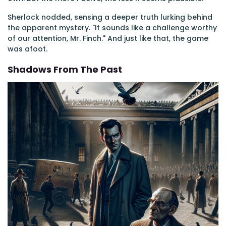
Sherlock nodded, sensing a deeper truth lurking behind
the apparent mystery. "It sounds like a challenge worthy
of our attention, Mr. Finch." And just like that, the game
was afoot.
Shadows From The Past