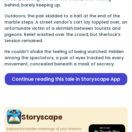
behind, barely keeping up.
Outdoors, the pair skidded to a halt at the end of the
marble steps. A street vendor's cart lay toppled over, an
unfortunate victim of a skirmish between tourists and
pigeons. Relief washed over the crowd, but Sherlock's
tension remained.
He couldn't shake the feeling of being watched. Hidden
among the spectators, a pair of eyes tracked his every
movement, concealed beneath a mask of secrecy.
Continue reading this tale in Storyscape App
Storyscape
Explore the hidden meanings of your dreams.