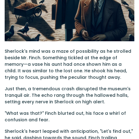
Sherlock's mind was a maze of possibility as he strolled
beside Mr. Finch. Something tickled at the edge of
memory—a vase his aunt had once shown him as a
child. It was similar to the lost one. He shook his head,
trying to focus, pushing the peculiar thought away.
Just then, a tremendous crash disrupted the museum's
tranquil air. The echo rang through the hallowed halls,
setting every nerve in Sherlock on high alert.
"What was that?" Finch blurted out, his face a whirl of
confusion and fear.
Sherlock's heart leaped with anticipation, "Let's find out,"
he said, dashing towards the sound, Finch trailing