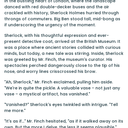
In the bustling heart of London, where the landscape
danced with red double-decker buses and the air
crackled with history, Sherlock Holmes hurried through
throngs of commuters. Big Ben stood tall, mid-bong as
if underscoring the urgency of the moment.
Sherlock, with his thoughtful expression and ever-
present detective coat, arrived at the British Museum. It
was a place where ancient stories collided with curious
minds, but today, a new tale was stirring. Inside, Sherlock
was greeted by Mr. Finch, the museum's curator. His
spectacles perched dangerously close to the tip of his
nose, and worry lines crisscrossed his brow.
"Ah, Sherlock," Mr. Finch exclaimed, pulling him aside.
"We're in quite the pickle. A valuable vase – not just any
vase – a mystical artifact, has vanished."
"Vanished?" Sherlock's eyes twinkled with intrigue. "Tell
me more."
"It's as if..." Mr. Finch hesitated, "as if it walked away on its
own. But the more I delve, the less it seems plausible."