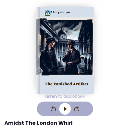
Storyscape
The Vanished Artifact
Listen to audiobook
Amidst The London Whirl