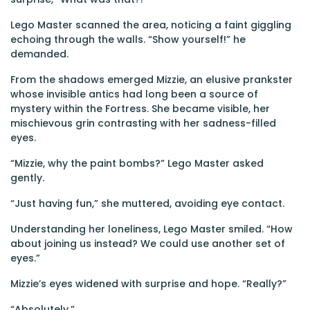
Lego Master scanned the area, noticing a faint giggling
echoing through the walls. “Show yourself!” he
demanded.
From the shadows emerged Mizzie, an elusive prankster
whose invisible antics had long been a source of
mystery within the Fortress. She became visible, her
mischievous grin contrasting with her sadness-filled
eyes.
“Mizzie, why the paint bombs?” Lego Master asked
gently.
“Just having fun,” she muttered, avoiding eye contact.
Understanding her loneliness, Lego Master smiled. “How
about joining us instead? We could use another set of
eyes.”
Mizzie’s eyes widened with surprise and hope. “Really?”
“Absolutely.”