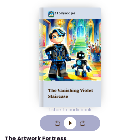
Storyscape
The Vanishing Violet
Staircase
Listen to audiobook
The Artwork Fortress