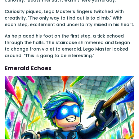
curiosity. "Beats me! But it wasn’t here yesterday."
Curiosity piqued, Lego Master’s fingers twitched with
creativity. "The only way to find out is to climb." With
each step, excitement and uncertainty mixed in his heart.
As he placed his foot on the first step, a tick echoed
through the halls. The staircase shimmered and began
to change from violet to emerald. Lego Master looked
around. "This is going to be interesting."
Emerald Echoes