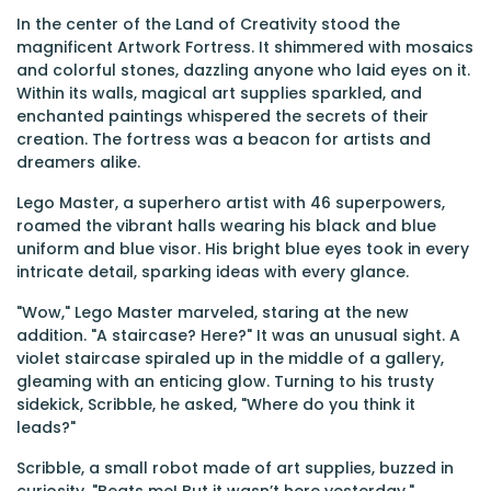
In the center of the Land of Creativity stood the
magnificent Artwork Fortress. It shimmered with mosaics
and colorful stones, dazzling anyone who laid eyes on it.
Within its walls, magical art supplies sparkled, and
enchanted paintings whispered the secrets of their
creation. The fortress was a beacon for artists and
dreamers alike.
Lego Master, a superhero artist with 46 superpowers,
roamed the vibrant halls wearing his black and blue
uniform and blue visor. His bright blue eyes took in every
intricate detail, sparking ideas with every glance.
"Wow," Lego Master marveled, staring at the new
addition. "A staircase? Here?" It was an unusual sight. A
violet staircase spiraled up in the middle of a gallery,
gleaming with an enticing glow. Turning to his trusty
sidekick, Scribble, he asked, "Where do you think it
leads?"
Scribble, a small robot made of art supplies, buzzed in