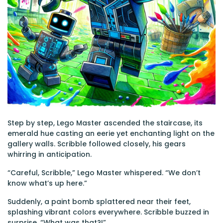
Step by step, Lego Master ascended the staircase, its
emerald hue casting an eerie yet enchanting light on the
gallery walls. Scribble followed closely, his gears
whirring in anticipation.
“Careful, Scribble,” Lego Master whispered. “We don’t
know what’s up here.”
Suddenly, a paint bomb splattered near their feet,
splashing vibrant colors everywhere. Scribble buzzed in
surprise, “What was that?!”