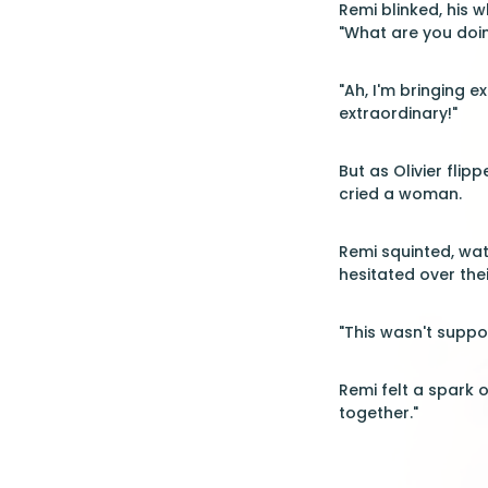
Remi blinked, his w
"What are you doin
"Ah, I'm bringing e
extraordinary!"
But as Olivier fli
cried a woman.
Remi squinted, wat
hesitated over thei
"This wasn't suppo
Remi felt a spark o
together."