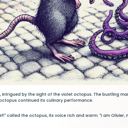
 intrigued by the sight of the violet octopus. The bustling ma
octopus continued its culinary performance.
ef!" called the octopus, its voice rich and warm. "I am Olivier, 