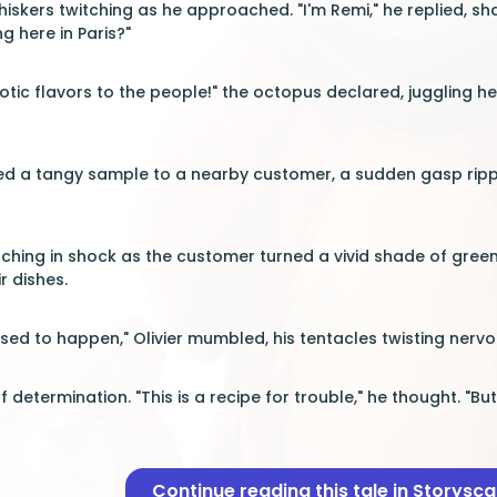
hiskers twitching as he approached. "I'm Remi," he replied, sh
g here in Paris?"
xotic flavors to the people!" the octopus declared, juggling h
pped a tangy sample to a nearby customer, a sudden gasp ripp
ching in shock as the customer turned a vivid shade of gree
r dishes.
sed to happen," Olivier mumbled, his tentacles twisting nervo
f determination. "This is a recipe for trouble," he thought. "B
Continue reading this tale in Storysc