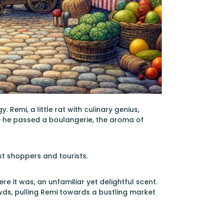
Remi, a little rat with culinary genius,
me he passed a boulangerie, the aroma of
st shoppers and tourists.
e it was, an unfamiliar yet delightful scent.
wds, pulling Remi towards a bustling market