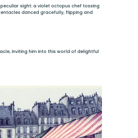
peculiar sight: a violet octopus chef tossing
 tentacles danced gracefully, flipping and
e, inviting him into this world of delightful