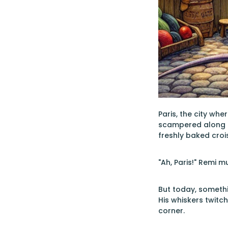
Paris, the city whe
scampered along th
freshly baked crois
"Ah, Paris!" Remi 
But today, somethin
His whiskers twitc
corner.