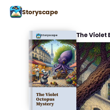
Storyscape
The Violet
Storyscape
The Violet
Octopus
Mystery