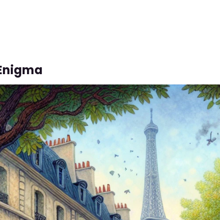
 Enigma