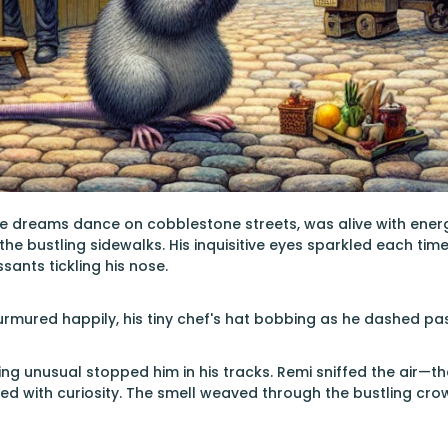
re dreams dance on cobblestone streets, was alive with energy. 
e bustling sidewalks. His inquisitive eyes sparkled each ti
sants tickling his nose.
murmured happily, his tiny chef's hat bobbing as he dashed pa
g unusual stopped him in his tracks. Remi sniffed the air—ther
hed with curiosity. The smell weaved through the bustling cro