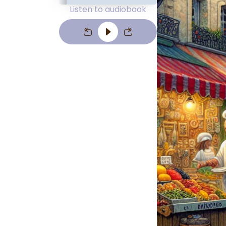
Listen to audiobook