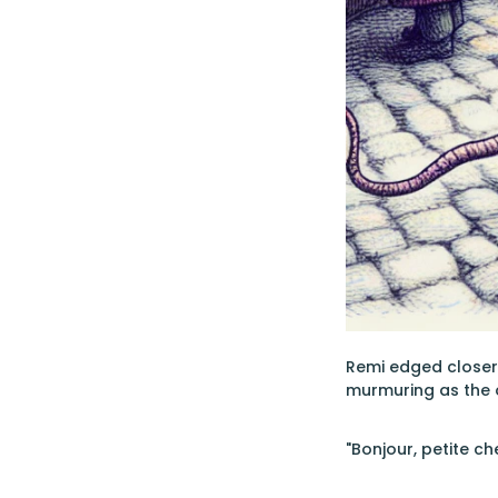
Remi edged closer,
murmuring as the 
"Bonjour, petite ch