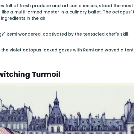
es full of fresh produce and artisan cheeses, stood the most 
 like a multi-armed master in a culinary ballet. The octopus'
 ingredients in the air.
?" Remi wondered, captivated by the tentacled chef's skill.
 the violet octopus locked gazes with Remi and waved a tentacl
itching Turmoil