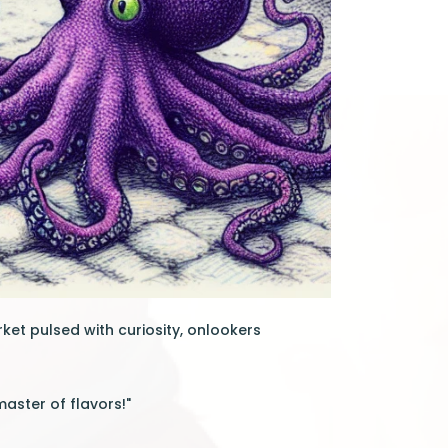
rket pulsed with curiosity, onlookers
master of flavors!"