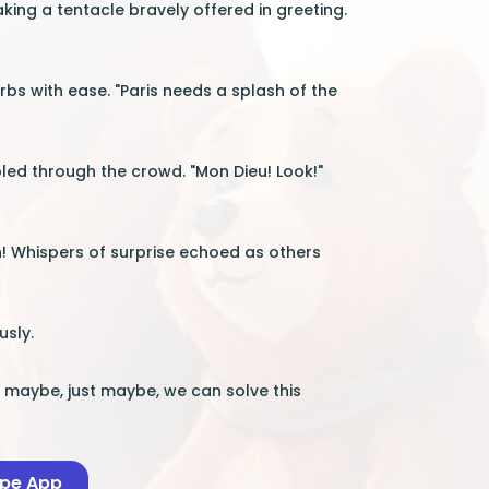
aking a tentacle bravely offered in greeting.
erbs with ease. "Paris needs a splash of the
led through the crowd. "Mon Dieu! Look!"
n! Whispers of surprise echoed as others
usly.
ut maybe, just maybe, we can solve this
ape App