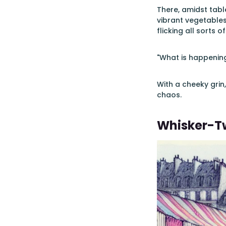
There, amidst tabl
vibrant vegetables
flicking all sorts of
"What is happening
With a cheeky grin,
chaos.
Whisker-Tw