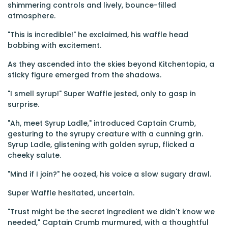
shimmering controls and lively, bounce-filled
atmosphere.
"This is incredible!" he exclaimed, his waffle head
bobbing with excitement.
As they ascended into the skies beyond Kitchentopia, a
sticky figure emerged from the shadows.
"I smell syrup!" Super Waffle jested, only to gasp in
surprise.
"Ah, meet Syrup Ladle," introduced Captain Crumb,
gesturing to the syrupy creature with a cunning grin.
Syrup Ladle, glistening with golden syrup, flicked a
cheeky salute.
"Mind if I join?" he oozed, his voice a slow sugary drawl.
Super Waffle hesitated, uncertain.
"Trust might be the secret ingredient we didn't know we
needed," Captain Crumb murmured, with a thoughtful