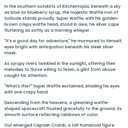
In the southern outskirts of Kitchentopia, beneath a sky
as blue as blueberry syrup, the majestic Waffle Iron of
Solitude stands proudly. Super Waffle, with his golden-
brown crispy waffle head, stood in awe, his silver cape
fluttering as softly as a morning whisper.
"It's a good day for adventure," he murmured to himself,
eyes bright with anticipation beneath his sleek silver
mask.
As syrupy rivers twinkled in the sunlight, offering their
melodies to those willing to listen, a glint from above
caught his attention.
"What's this?" Super Waffle exclaimed, shading his eyes
with one crispy hand.
Descending from the heavens, a gleaming waffle-
shaped spacecraft floated gracefully to the ground, its
smooth surface reflecting rainbows of color.
Out emerged Captain Crumb, a tall humanoid figure