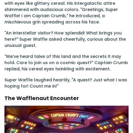
with eyes like glittery cereal. His intergalactic attire
shimmered with audacious colors. "Greetings, Super
Waffle! I am Captain Crumb," he introduced, a
mischievous grin spreading across his face.
"An interstellar visitor? How splendid! What brings you
here?" Super Waffle asked cheerfully, curious about the
unusual guest.
"We've heard tales of this land and the secrets it may
hold. Care to join us on a cosmic quest?" Captain Crumb
replied, his cereal eyes twinkling with excitement.
Super Waffle laughed heartily, "A quest? Just what I was
hoping for! Count me in!"
The Wafflenaut Encounter