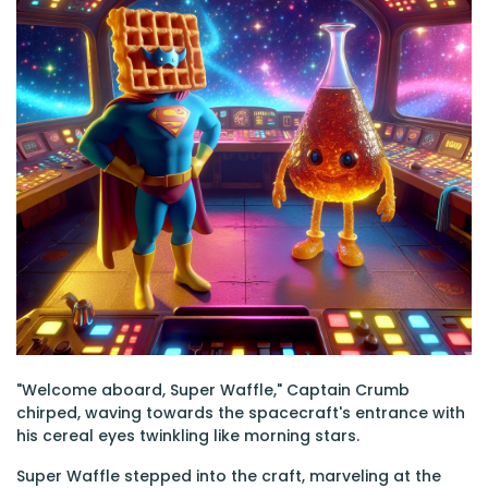
"Welcome aboard, Super Waffle," Captain Crumb
chirped, waving towards the spacecraft's entrance with
his cereal eyes twinkling like morning stars.
Super Waffle stepped into the craft, marveling at the