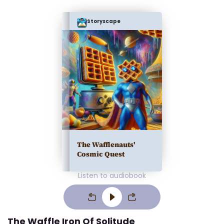
Storyscape
The Wafflenauts'
Cosmic Quest
Listen to audiobook
The Waffle Iron Of Solitude