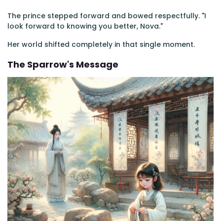
The prince stepped forward and bowed respectfully. "I
look forward to knowing you better, Nova."
Her world shifted completely in that single moment.
The Sparrow's Message