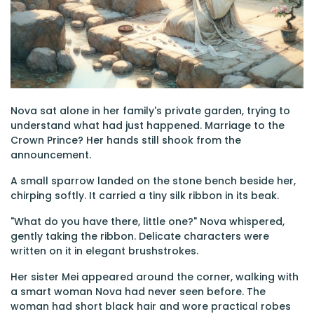
Nova sat alone in her family's private garden, trying to
understand what had just happened. Marriage to the
Crown Prince? Her hands still shook from the
announcement.
A small sparrow landed on the stone bench beside her,
chirping softly. It carried a tiny silk ribbon in its beak.
"What do you have there, little one?" Nova whispered,
gently taking the ribbon. Delicate characters were
written on it in elegant brushstrokes.
Her sister Mei appeared around the corner, walking with
a smart woman Nova had never seen before. The
woman had short black hair and wore practical robes