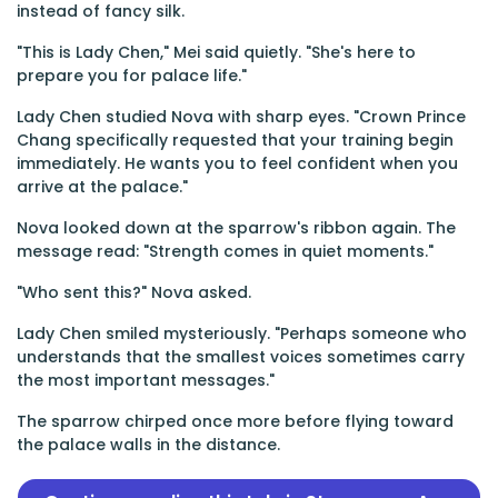
instead of fancy silk.
"This is Lady Chen," Mei said quietly. "She's here to
prepare you for palace life."
Lady Chen studied Nova with sharp eyes. "Crown Prince
Chang specifically requested that your training begin
immediately. He wants you to feel confident when you
arrive at the palace."
Nova looked down at the sparrow's ribbon again. The
message read: "Strength comes in quiet moments."
"Who sent this?" Nova asked.
Lady Chen smiled mysteriously. "Perhaps someone who
understands that the smallest voices sometimes carry
the most important messages."
The sparrow chirped once more before flying toward
the palace walls in the distance.