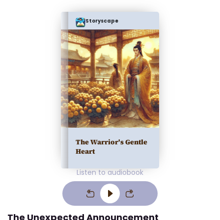
Storyscape
The Warrior's Gentle
Heart
Listen to audiobook
The Unexpected Announcement