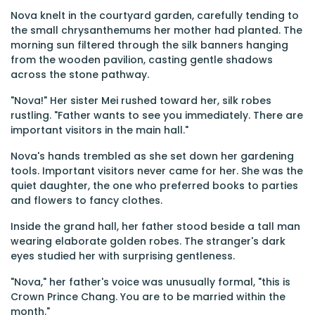
Nova knelt in the courtyard garden, carefully tending to
the small chrysanthemums her mother had planted. The
morning sun filtered through the silk banners hanging
from the wooden pavilion, casting gentle shadows
across the stone pathway.
"Nova!" Her sister Mei rushed toward her, silk robes
rustling. "Father wants to see you immediately. There are
important visitors in the main hall."
Nova's hands trembled as she set down her gardening
tools. Important visitors never came for her. She was the
quiet daughter, the one who preferred books to parties
and flowers to fancy clothes.
Inside the grand hall, her father stood beside a tall man
wearing elaborate golden robes. The stranger's dark
eyes studied her with surprising gentleness.
"Nova," her father's voice was unusually formal, "this is
Crown Prince Chang. You are to be married within the
month."