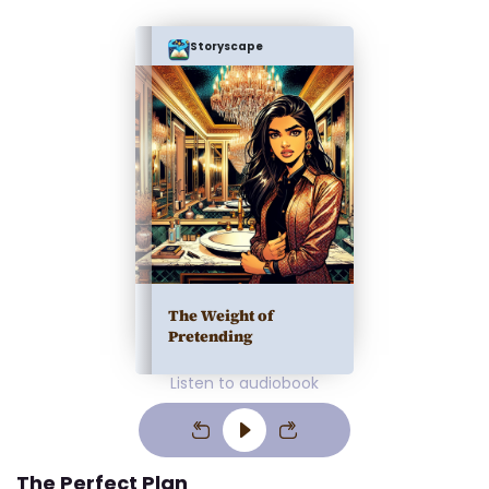
Storyscape
The Weight of
Pretending
Listen to audiobook
The Perfect Plan