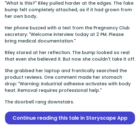
"What is this?" Riley pulled harder at the edges. The fake
bump felt completely attached, as if it had grown from
her own body.
Her phone buzzed with a text from the Pregnancy Club
secretary: "Welcome interview today at 2 PM. Please
bring medical documentation."
Riley stared at her reflection. The bump looked so real
that even she believed it. But now she couldn't take it off.
She grabbed her laptop and frantically searched the
product reviews. One comment made her stomach
drop: "Warning: industrial adhesive activates with body
heat. Removal requires professional help."
The doorbell rang downstairs.
Continue reading this tale in Storyscape App