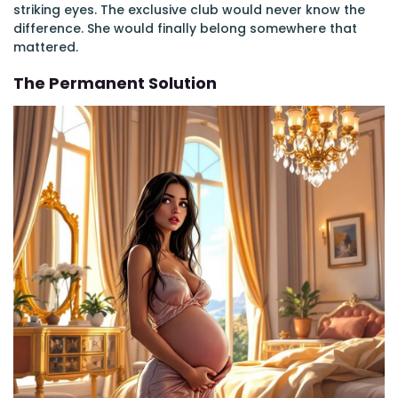
striking eyes. The exclusive club would never know the
difference. She would finally belong somewhere that
mattered.
The Permanent Solution