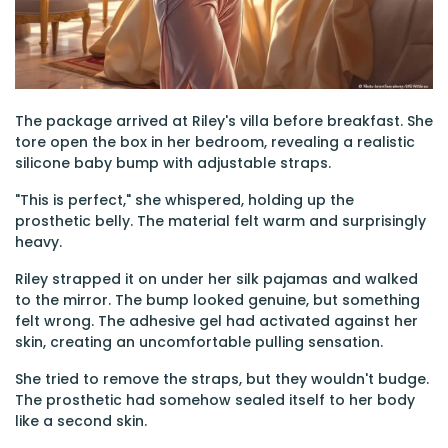
The package arrived at Riley's villa before breakfast. She
tore open the box in her bedroom, revealing a realistic
silicone baby bump with adjustable straps.
"This is perfect," she whispered, holding up the
prosthetic belly. The material felt warm and surprisingly
heavy.
Riley strapped it on under her silk pajamas and walked
to the mirror. The bump looked genuine, but something
felt wrong. The adhesive gel had activated against her
skin, creating an uncomfortable pulling sensation.
She tried to remove the straps, but they wouldn't budge.
The prosthetic had somehow sealed itself to her body
like a second skin.