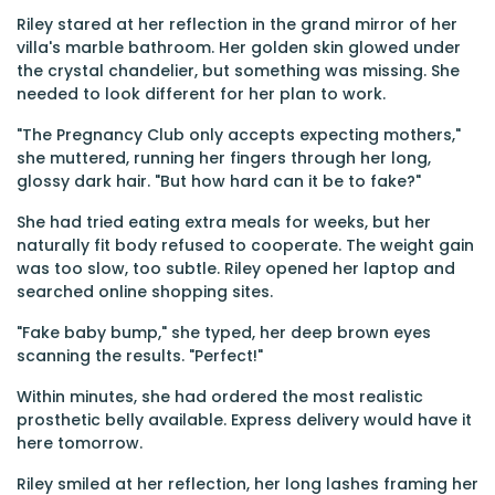
Riley stared at her reflection in the grand mirror of her
villa's marble bathroom. Her golden skin glowed under
the crystal chandelier, but something was missing. She
needed to look different for her plan to work.
"The Pregnancy Club only accepts expecting mothers,"
she muttered, running her fingers through her long,
glossy dark hair. "But how hard can it be to fake?"
She had tried eating extra meals for weeks, but her
naturally fit body refused to cooperate. The weight gain
was too slow, too subtle. Riley opened her laptop and
searched online shopping sites.
"Fake baby bump," she typed, her deep brown eyes
scanning the results. "Perfect!"
Within minutes, she had ordered the most realistic
prosthetic belly available. Express delivery would have it
here tomorrow.
Riley smiled at her reflection, her long lashes framing her