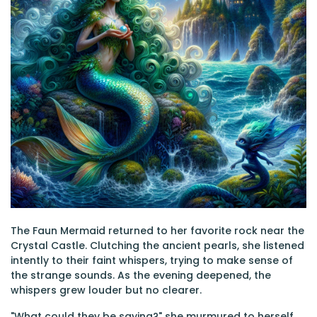
The Faun Mermaid returned to her favorite rock near the
Crystal Castle. Clutching the ancient pearls, she listened
intently to their faint whispers, trying to make sense of
the strange sounds. As the evening deepened, the
whispers grew louder but no clearer.
"What could they be saying?" she murmured to herself,