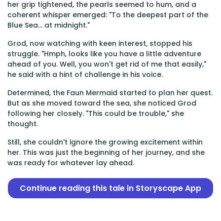
her grip tightened, the pearls seemed to hum, and a
coherent whisper emerged: "To the deepest part of the
Blue Sea... at midnight."
Grod, now watching with keen interest, stopped his
struggle. "Hmph, looks like you have a little adventure
ahead of you. Well, you won't get rid of me that easily,"
he said with a hint of challenge in his voice.
Determined, the Faun Mermaid started to plan her quest.
But as she moved toward the sea, she noticed Grod
following her closely. "This could be trouble," she
thought.
Still, she couldn't ignore the growing excitement within
her. This was just the beginning of her journey, and she
was ready for whatever lay ahead.
Continue reading this tale in Storyscape App