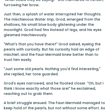
furrowing her brow.
Just then, a splash of water interrupted her thoughts.
The mischievous Water Imp, Grod, emerged from the
shallows, his small blue body glistening under the
moonlight. Grod had fins instead of legs, and his eyes
gleamed mischievously.
"What's that you have there?" Grod asked, eyeing the
pearls with curiosity. But his curiosity had an edge of
mischief, and the Faun Mermaid knew better than to
trust him easily.
"Just some old pearls. Nothing you'd find interesting,"
she replied, her tone guarded.
Grod's eyes narrowed, and he floated closer. "Oh, but I
think I know exactly what those are!" he exclaimed,
reaching out to grab them.
A brief struggle ensued. The Faun Mermaid managed to
keep hold of the pearls, but not without some effort. As