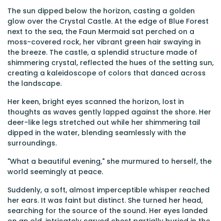
The sun dipped below the horizon, casting a golden
glow over the Crystal Castle. At the edge of Blue Forest
next to the sea, the Faun Mermaid sat perched on a
moss-covered rock, her vibrant green hair swaying in
the breeze. The castle, a splendid structure made of
shimmering crystal, reflected the hues of the setting sun,
creating a kaleidoscope of colors that danced across
the landscape.
Her keen, bright eyes scanned the horizon, lost in
thoughts as waves gently lapped against the shore. Her
deer-like legs stretched out while her shimmering tail
dipped in the water, blending seamlessly with the
surroundings.
"What a beautiful evening," she murmured to herself, the
world seemingly at peace.
Suddenly, a soft, almost imperceptible whisper reached
her ears. It was faint but distinct. She turned her head,
searching for the source of the sound. Her eyes landed