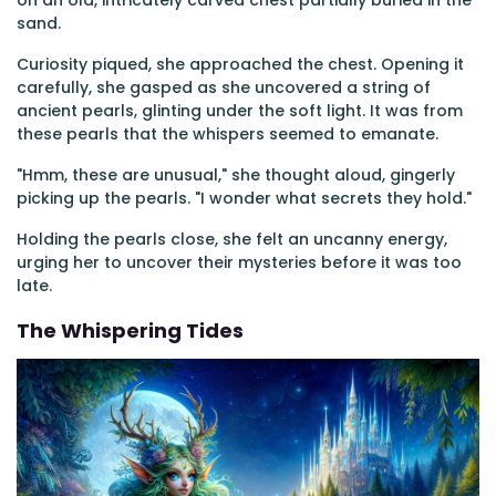
on an old, intricately carved chest partially buried in the
sand.
Curiosity piqued, she approached the chest. Opening it
carefully, she gasped as she uncovered a string of
ancient pearls, glinting under the soft light. It was from
these pearls that the whispers seemed to emanate.
"Hmm, these are unusual," she thought aloud, gingerly
picking up the pearls. "I wonder what secrets they hold."
Holding the pearls close, she felt an uncanny energy,
urging her to uncover their mysteries before it was too
late.
The Whispering Tides