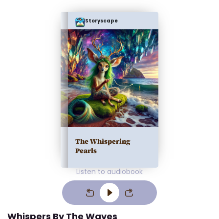
Storyscape
The Whispering
Pearls
Listen to audiobook
Whispers By The Waves