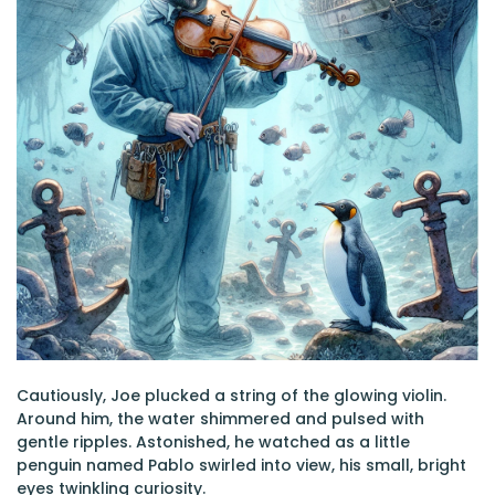
Cautiously, Joe plucked a string of the glowing violin.
Around him, the water shimmered and pulsed with
gentle ripples. Astonished, he watched as a little
penguin named Pablo swirled into view, his small, bright
eyes twinkling curiosity.