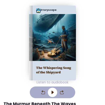
Storyscape
The Whispering Song
of the Shipyard
Listen to audiobook
The Murmur Beneath The Waves