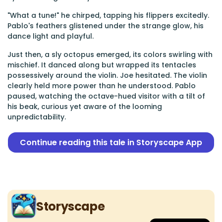
"What a tune!" he chirped, tapping his flippers excitedly.
Pablo's feathers glistened under the strange glow, his
dance light and playful.
Just then, a sly octopus emerged, its colors swirling with
mischief. It danced along but wrapped its tentacles
possessively around the violin. Joe hesitated. The violin
clearly held more power than he understood. Pablo
paused, watching the octave-hued visitor with a tilt of
his beak, curious yet aware of the looming
unpredictability.
Continue reading this tale in Storyscape App
Storyscape