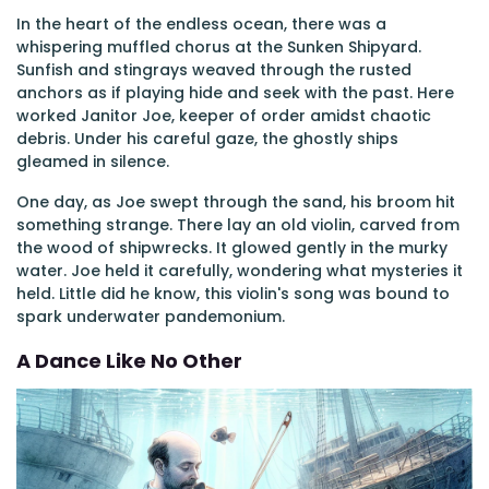
In the heart of the endless ocean, there was a
whispering muffled chorus at the Sunken Shipyard.
Sunfish and stingrays weaved through the rusted
anchors as if playing hide and seek with the past. Here
worked Janitor Joe, keeper of order amidst chaotic
debris. Under his careful gaze, the ghostly ships
gleamed in silence.
One day, as Joe swept through the sand, his broom hit
something strange. There lay an old violin, carved from
the wood of shipwrecks. It glowed gently in the murky
water. Joe held it carefully, wondering what mysteries it
held. Little did he know, this violin's song was bound to
spark underwater pandemonium.
A Dance Like No Other