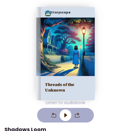
Storyscape
Threads of the
Unknown
Listen to audiobook
Shadows Loom