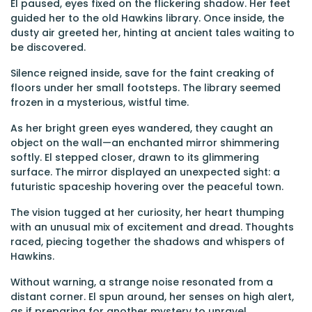
El paused, eyes fixed on the flickering shadow. Her feet
guided her to the old Hawkins library. Once inside, the
dusty air greeted her, hinting at ancient tales waiting to
be discovered.
Silence reigned inside, save for the faint creaking of
floors under her small footsteps. The library seemed
frozen in a mysterious, wistful time.
As her bright green eyes wandered, they caught an
object on the wall—an enchanted mirror shimmering
softly. El stepped closer, drawn to its glimmering
surface. The mirror displayed an unexpected sight: a
futuristic spaceship hovering over the peaceful town.
The vision tugged at her curiosity, her heart thumping
with an unusual mix of excitement and dread. Thoughts
raced, piecing together the shadows and whispers of
Hawkins.
Without warning, a strange noise resonated from a
distant corner. El spun around, her senses on high alert,
as if preparing for another mystery to unravel.