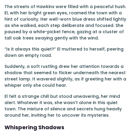
The streets of Hawkins were filled with a peaceful hush.
El, with her bright green eyes, roamed the town with a
hint of curiosity. Her well-worn blue dress shifted lightly
as she walked, each step deliberate and focused. She
paused by a white-picket fence, gazing at a cluster of
tall oak trees swaying gently with the wind.
“Is it always this quiet?” El muttered to herself, peering
down an empty road.
Suddenly, a soft rustling drew her attention towards a
shadow that seemed to flicker underneath the nearest
street lamp. It wavered slightly, as if greeting her with a
whisper only she could hear.
El felt a strange chill but stood unwavering, her mind
alert. Whatever it was, she wasn't alone in this quiet
town. The mixture of silence and secrets hung heavily
around her, inviting her to uncover its mysteries.
Whispering Shadows