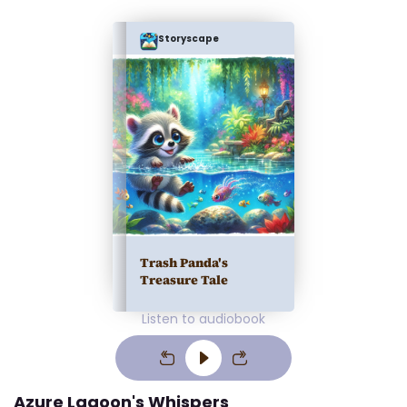
Storyscape
Trash Panda's
Treasure Tale
Listen to audiobook
Azure Lagoon's Whispers