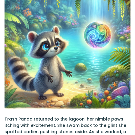
Trash Panda returned to the lagoon, her nimble paws
itching with excitement. She swam back to the glint she
spotted earlier, pushing stones aside. As she worked, a