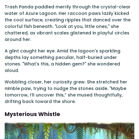
Trash Panda paddled merrily through the crystal-clear
water of Azure Lagoon. Her raccoon paws lazily kicked
the cool surface, creating ripples that danced over the
colorful fish beneath. "Look at you, little ones," she
chattered, as vibrant scales glistened in playful circles
around her.
A glint caught her eye. Amid the lagoon's sparkling
depths lay something peculiar, half-buried under
stones. "What's this, a hidden gem?" she wondered
aloud.
Wobbling closer, her curiosity grew. She stretched her
nimble paw, trying to nudge the stones aside. "Maybe
tomorrow, I’ll uncover this,” she mused thoughtfully,
drifting back toward the shore.
Mysterious Whistle