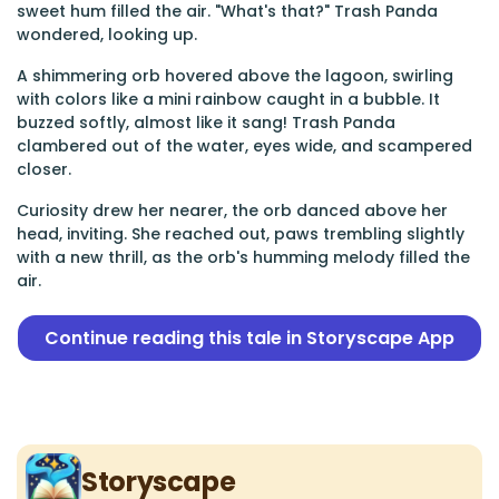
sweet hum filled the air. "What's that?" Trash Panda
wondered, looking up.
A shimmering orb hovered above the lagoon, swirling
with colors like a mini rainbow caught in a bubble. It
buzzed softly, almost like it sang! Trash Panda
clambered out of the water, eyes wide, and scampered
closer.
Curiosity drew her nearer, the orb danced above her
head, inviting. She reached out, paws trembling slightly
with a new thrill, as the orb's humming melody filled the
air.
Continue reading this tale in Storyscape App
Storyscape