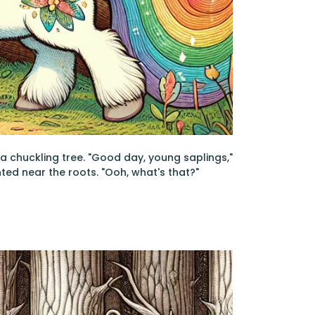
d a chuckling tree. "Good day, young saplings,"
nted near the roots. "Ooh, what's that?"