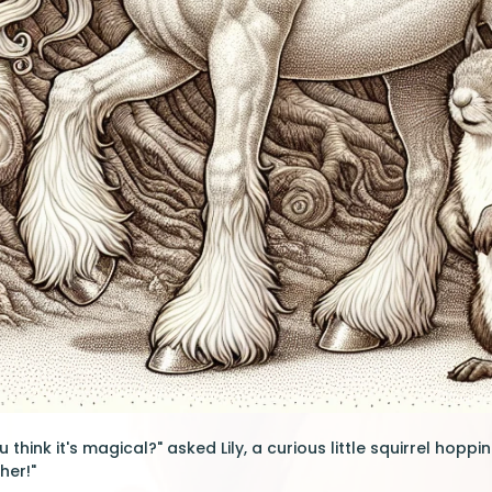
 think it's magical?" asked Lily, a curious little squirrel hopping
her!"