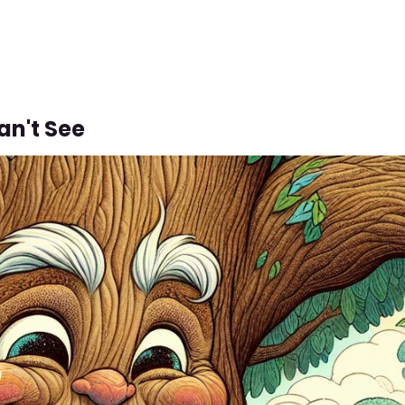
an't See