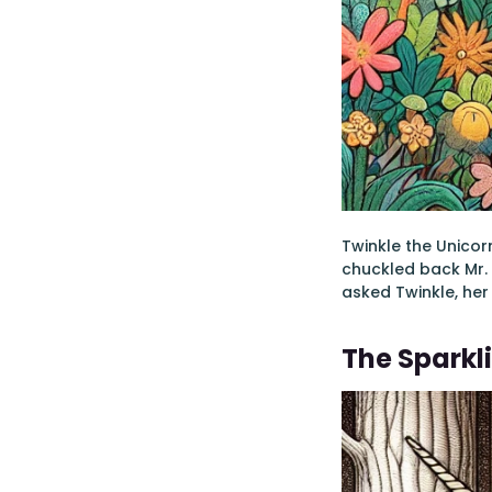
Twinkle the Unicorn
chuckled back Mr. O
asked Twinkle, her 
The Sparkl