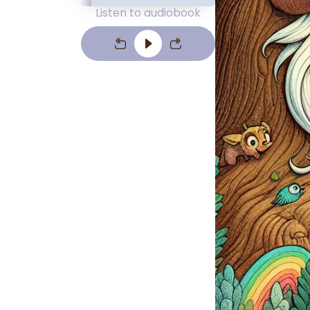
Listen to audiobook