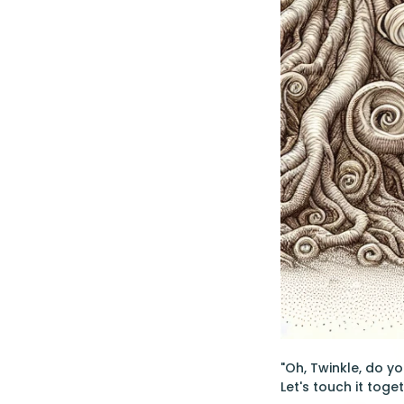
"Oh, Twinkle, do you
Let's touch it toget