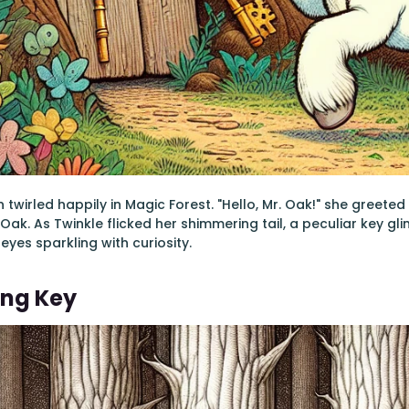
 twirled happily in Magic Forest. "Hello, Mr. Oak!" she greete
ak. As Twinkle flicked her shimmering tail, a peculiar key gli
eyes sparkling with curiosity.
ing Key