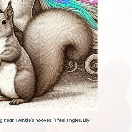
 near Twinkle's hooves. "I feel tingles, Lily!