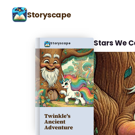
Storyscape
Stars We C
Storyscape
Twinkle's
Ancient
Adventure