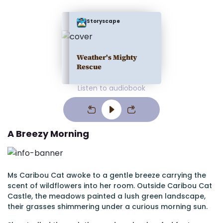
Storyscape
Weather's Mighty
Rescue
Listen to audiobook
A Breezy Morning
Ms Caribou Cat awoke to a gentle breeze carrying the
scent of wildflowers into her room. Outside Caribou Cat
Castle, the meadows painted a lush green landscape,
their grasses shimmering under a curious morning sun.