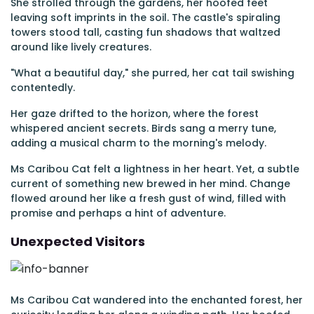
She strolled through the gardens, her hoofed feet
leaving soft imprints in the soil. The castle's spiraling
towers stood tall, casting fun shadows that waltzed
around like lively creatures.
"What a beautiful day," she purred, her cat tail swishing
contentedly.
Her gaze drifted to the horizon, where the forest
whispered ancient secrets. Birds sang a merry tune,
adding a musical charm to the morning's melody.
Ms Caribou Cat felt a lightness in her heart. Yet, a subtle
current of something new brewed in her mind. Change
flowed around her like a fresh gust of wind, filled with
promise and perhaps a hint of adventure.
Unexpected Visitors
Ms Caribou Cat wandered into the enchanted forest, her