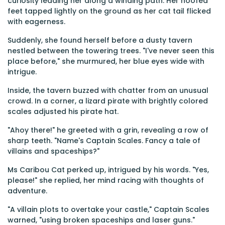
curiosity leading her along a winding path. Her hoofed
feet tapped lightly on the ground as her cat tail flicked
with eagerness.
Suddenly, she found herself before a dusty tavern
nestled between the towering trees. "I've never seen this
place before," she murmured, her blue eyes wide with
intrigue.
Inside, the tavern buzzed with chatter from an unusual
crowd. In a corner, a lizard pirate with brightly colored
scales adjusted his pirate hat.
"Ahoy there!" he greeted with a grin, revealing a row of
sharp teeth. "Name's Captain Scales. Fancy a tale of
villains and spaceships?"
Ms Caribou Cat perked up, intrigued by his words. "Yes,
please!" she replied, her mind racing with thoughts of
adventure.
"A villain plots to overtake your castle," Captain Scales
warned, "using broken spaceships and laser guns."