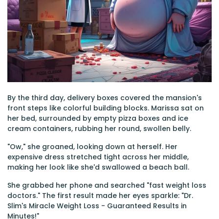
By the third day, delivery boxes covered the mansion's
front steps like colorful building blocks. Marissa sat on
her bed, surrounded by empty pizza boxes and ice
cream containers, rubbing her round, swollen belly.
"Ow," she groaned, looking down at herself. Her
expensive dress stretched tight across her middle,
making her look like she'd swallowed a beach ball.
She grabbed her phone and searched "fast weight loss
doctors." The first result made her eyes sparkle: "Dr.
Slim's Miracle Weight Loss - Guaranteed Results in
Minutes!"