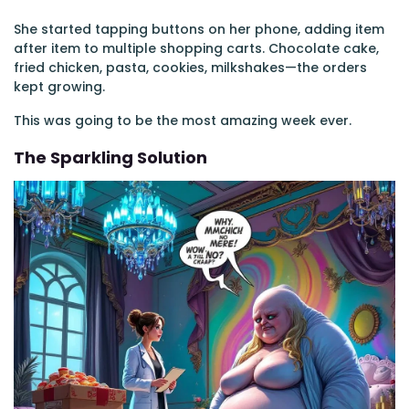
She started tapping buttons on her phone, adding item
after item to multiple shopping carts. Chocolate cake,
fried chicken, pasta, cookies, milkshakes—the orders
kept growing.
This was going to be the most amazing week ever.
The Sparkling Solution